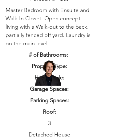
Master Bedroom with Ensuite and
Walk-In Closet. Open concept
living with a Walk-out to the back,
partially fenced off yard. Laundry is
on the main level.
# of Bathrooms:
Property Type:
Home Style:
Garage Spaces:
Parking Spaces:
Roof:
3
Detached House