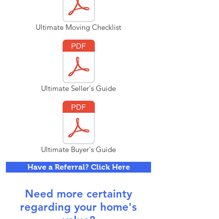
Ultimate Moving Checklist
Ultimate Seller's Guide
Ultimate Buyer's Guide
Have a Referral? Click Here
Need more certainty
regarding your home's