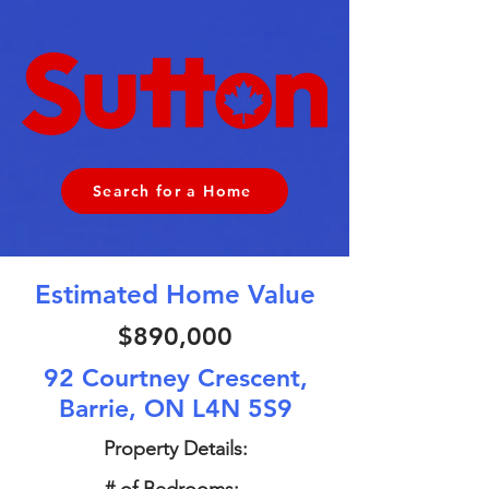
Search for a Home
Estimated Home Value
$890,000
92 Courtney Crescent,
Barrie, ON L4N 5S9
Property Details: