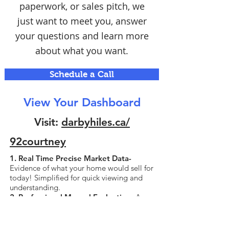
paperwork, or sales pitch, we
just want to meet you, answer
your questions and learn more
about what you want.
Schedule a Call
View Your Dashboard
Visit:
darbyhiles.ca/
92courtney
1. Real Time Precise Market Data-
Evidence of what your home would sell for
today! Simplified for quick viewing and
understanding.
2. Professional Manual Evaluation-
A
valuation that is performed manually by
experienced agents with attention to the
unique details of your home, unlike the