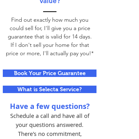
value?
Find out exactly how much you
could sell for, I'll give you a price
guarantee that is valid for 14 days.
If I don't sell your home for that
price or more, I'll actually pay you!*
Book Your Price Guarantee
What is Selecta Service?
Have a few questions?
Schedule a call and have all of
your questions answered.
There's no commitment,