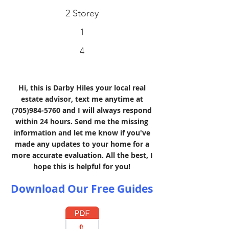
2 Storey
1
4
Hi, this is Darby Hiles your local real
estate advisor, text me anytime at
(705)984-5760
and I will always respond
within 24 hours. Send me the missing
information and let me know if you've
made any updates to your home for a
more accurate evaluation. All the best, I
hope this is helpful for you!
Download Our Free Guides