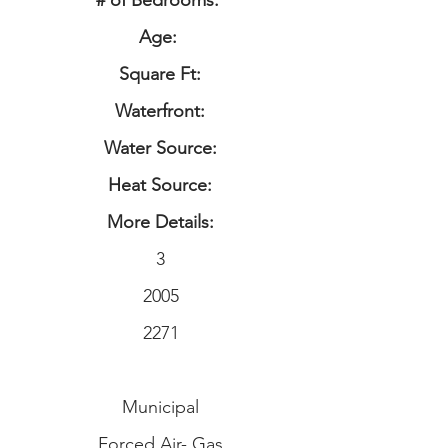
# of Bedrooms:
Age:
Square Ft:
Waterfront:
Water Source:
Heat Source:
More Details:
3
2005
2271
Municipal
Forced Air- Gas