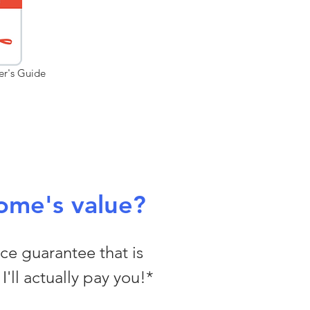
er's Guide
ome's value?
ice guarantee that is
I'll actually pay you!*