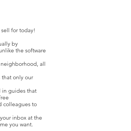
ell for today!
ually by
unlike the software
r neighborhood, all
 that only our
 in guides that
free
nd colleagues to
your inbox at the
time you want.