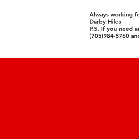
Always working f
Darby Hiles
P.S. If you need 
(705)984-5760 and