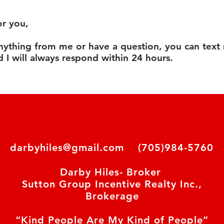
or you,
anything from me or have a question, you can text
 I will always respond within 24 hours.
darbyhiles@gmail.com
(705)984-5760
Darby Hiles- Broker
Sutton Group Incentive Realty Inc.,
Brokerage
“Kind People Are My Kind of People”