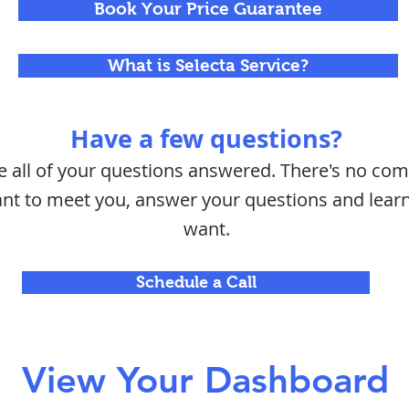
Book Your Price Guarantee
What is Selecta Service?
Have a few questions?
ve all of your questions answered. There's no c
want to meet you, answer your questions and lea
want.
Schedule a Call
View Your Dashboard