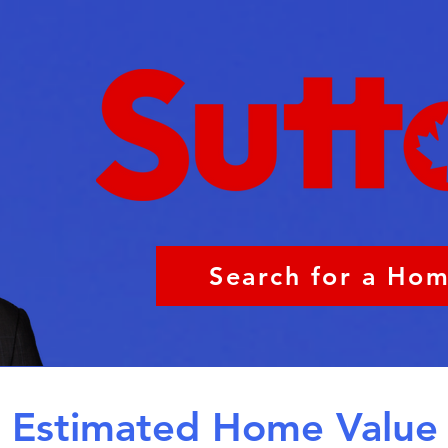
Search for a Ho
Estimated Home Value