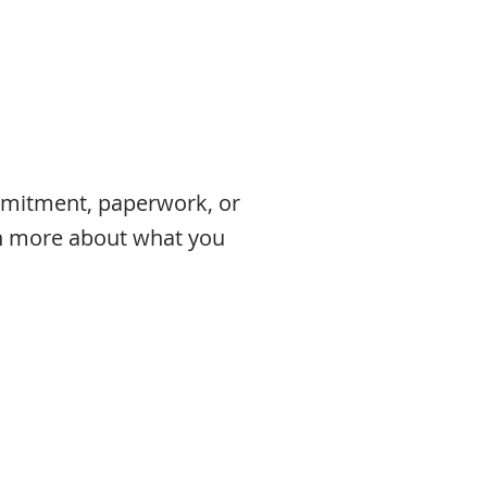
ommitment, paperwork, or
rn more about what you