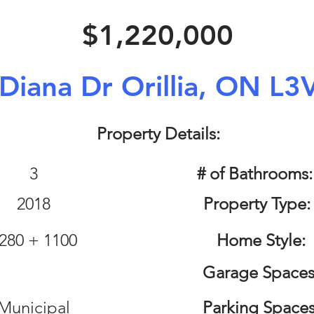
$1,220,000
Diana Dr Orillia, ON L3
Property Details:
3
# of Bathrooms
2018
Property Type:
280 + 1100
Home Style:
Garage Spaces
Municipal
Parking Spaces