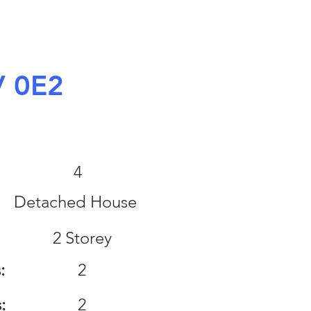
V 0E2
:
4
Detached House
2 Storey
:
2
:
2