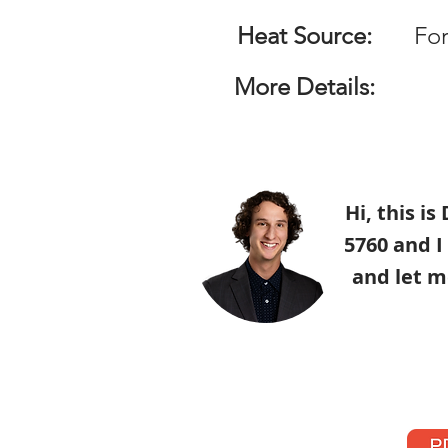
Heat Source:
For
More Details:
Hi, this i
5760 and I
and let m