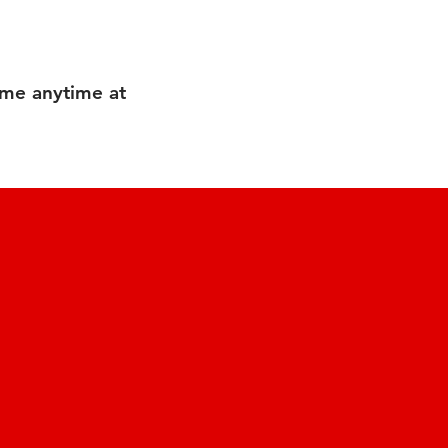
 me anytime at