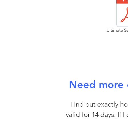
Ultimate Se
Need more c
Find out exactly how
valid for 14 days. If 