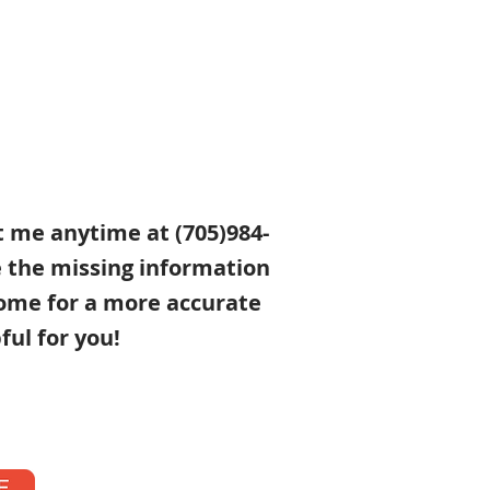
xt me anytime at (705)984-
e the missing information
ome for a more accurate
ful for you!