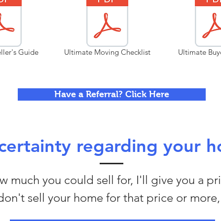
ller's Guide
Ultimate Moving Checklist
Ultimate Buy
Have a Referral? Click Here
ertainty regarding your h
 much you could sell for, I'll give you a pr
I don't sell your home for that price or more, 