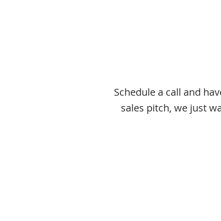
Schedule a call and ha
sales pitch, we just 