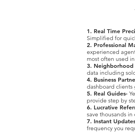
1. Real Time Prec
Simplified for qui
2. Professional M
experienced agents
most often used in
3. Neighborhood 
data including sol
4. Business Partn
dashboard clients 
5. Real Guides-
Ye
provide step by st
6. Lucrative Refe
save thousands in
7. Instant Update
frequency you requ