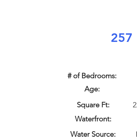
257 
# of Bedrooms:
Age:
Square Ft:
2
Waterfront:
Water Source: