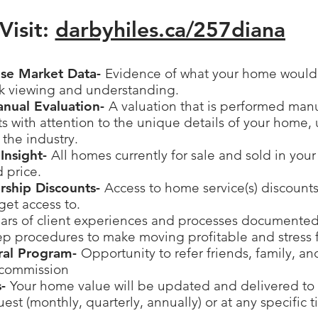
Visit:
darbyhiles.ca/
257diana
ise Market Data-
Evidence of what your home would s
ck viewing and understanding.
anual Evaluation-
A valuation that is performed man
 with attention to the unique details of your home, 
 the industry.
Insight-
All homes currently for sale and sold in you
d price.
ership Discounts-
Access to home service(s) discounts
get access to.
ars of client experiences and processes documented
ep procedures to make moving profitable and stress 
rral Program-
Opportunity to refer friends, family, a
 commission
s-
Your home value will be updated and delivered to 
est (monthly, quarterly, annually) or at any specific 