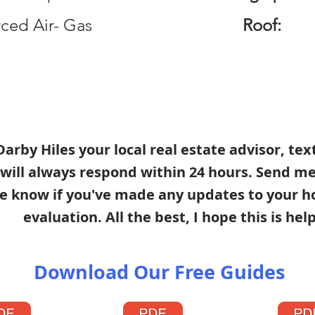
ced Air- Gas
Roof:
s Darby Hiles your local real estate advisor, te
 will always respond within 24 hours. Send m
e know if you've made any updates to your h
evaluation. All the best, I hope this is help
Download Our Free Guides