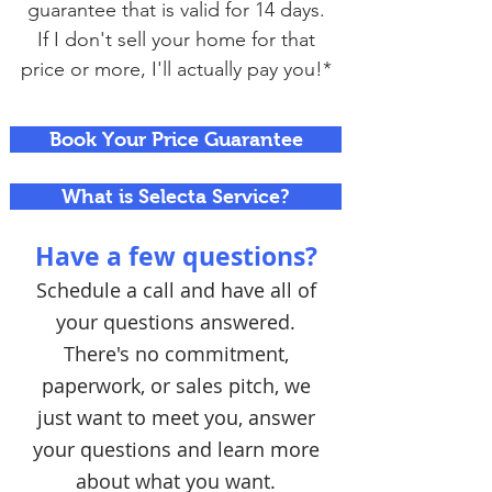
guarantee that is valid for 14 days.
If I don't sell your home for that
price or more, I'll actually pay you!*
Book Your Price Guarantee
What is Selecta Service?
Have a few questions?
Schedule a call and have all of
your questions answered.
There's no commitment,
paperwork, or sales pitch, we
just want to meet you, answer
your questions and learn more
about what you want.