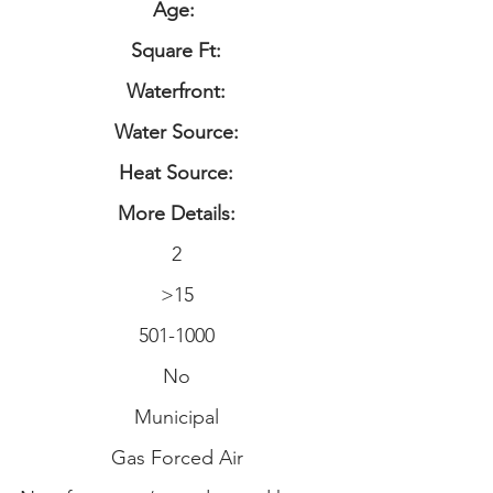
Age:
Square Ft:
Waterfront:
Water Source:
Heat Source:
More Details:
2
>15
501-1000
No
Municipal
Gas Forced Air