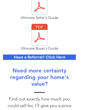
Ultimate Seller's Guide
Ultimate Buyer's Guide
Have a Referral? Click Here
Need more certainty
regarding your home's
value?
Find out exactly how much you
could sell for, I'll give you a price