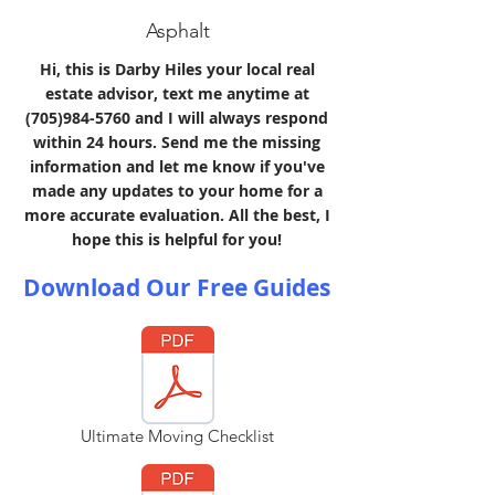
Asphalt
Hi, this is Darby Hiles your local real
estate advisor, text me anytime at
(705)984-5760
and I will always respond
within 24 hours. Send me the missing
information and let me know if you've
made any updates to your home for a
more accurate evaluation. All the best, I
hope this is helpful for you!
Download Our Free Guides
Ultimate Moving Checklist