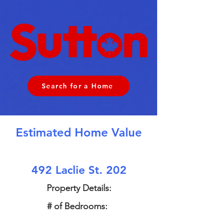
Search for a Home
Estimated Home Value
492 Laclie St. 202
Property Details:
# of Bedrooms: