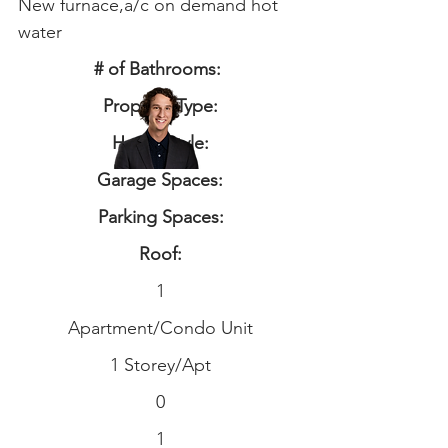
New furnace,a/c on demand hot
water
# of Bathrooms:
Property Type:
Home Style:
Garage Spaces:
Parking Spaces:
Roof:
1
Apartment/Condo Unit
1 Storey/Apt
0
1