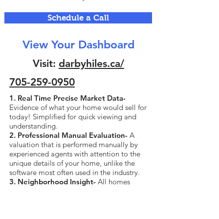
Schedule a Call
View Your Dashboard
Visit:
darbyhiles.ca/
705-259-0950
1. Real Time Precise Market Data-
Evidence of what your home would sell for
today! Simplified for quick viewing and
understanding.
2. Professional Manual Evaluation-
A
valuation that is performed manually by
experienced agents with attention to the
unique details of your home, unlike the
software most often used in the industry.
3. Neighborhood Insight-
All homes
currently for sale and sold in your
neighborhood, all data including sold
price.
4. Business Partnership Discounts-