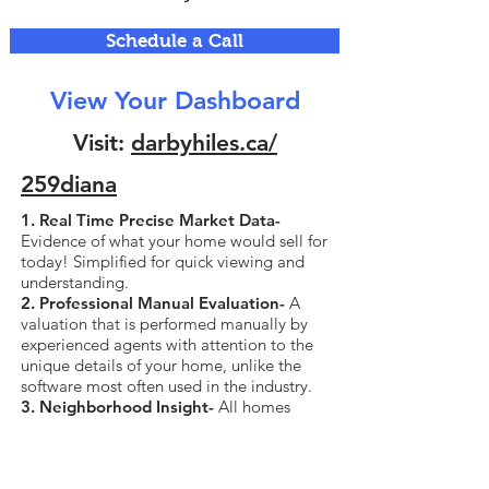
Schedule a Call
View Your Dashboard
Visit:
darbyhiles.ca/
259diana
1. Real Time Precise Market Data-
Evidence of what your home would sell for
today! Simplified for quick viewing and
understanding.
2. Professional Manual Evaluation-
A
valuation that is performed manually by
experienced agents with attention to the
unique details of your home, unlike the
software most often used in the industry.
3. Neighborhood Insight-
All homes
currently for sale and sold in your
neighborhood, all data including sold
price.