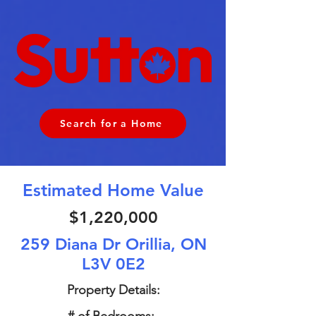
Search for a Home
Estimated Home Value
$1,220,000
259 Diana Dr Orillia, ON
L3V 0E2
Property Details: