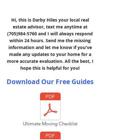
Hi, this is Darby Hiles your local real
estate advisor, text me anytime at
(705)984-5760
and I will always respond
within 24 hours. Send me the missing
information and let me know if you've
made any updates to your home for a
more accurate evaluation. All the best, I
hope this is helpful for you!
Download Our Free Guides
Ultimate Moving Checklist