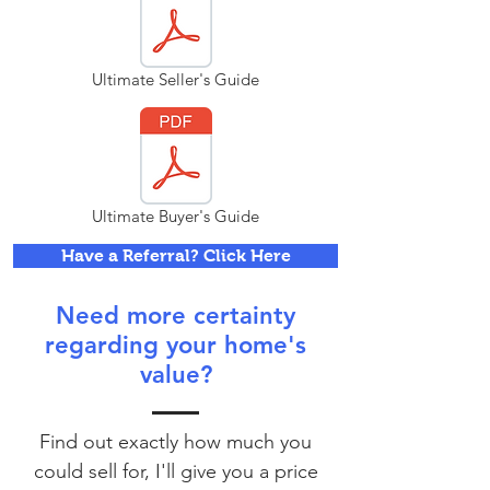
Ultimate Seller's Guide
Ultimate Buyer's Guide
Have a Referral? Click Here
Need more certainty
regarding your home's
value?
Find out exactly how much you
could sell for, I'll give you a price