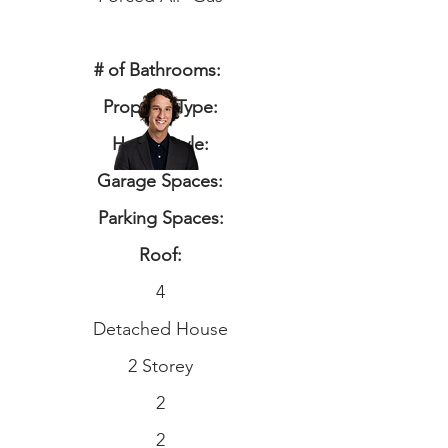
# of Bathrooms:
Property Type:
Home Style:
Garage Spaces:
Parking Spaces:
Roof:
4
Detached House
2 Storey
2
2