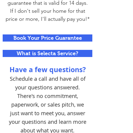
guarantee that is valid for 14 days.
If I don't sell your home for that
price or more, I'll actually pay you!*
Book Your Price Guarantee
What is Selecta Service?
Have a few questions?
Schedule a call and have all of
your questions answered.
There's no commitment,
paperwork, or sales pitch, we
just want to meet you, answer
your questions and learn more
about what you want.