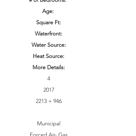
# of Bedrooms:
Age:
Square Ft:
Waterfront:
Water Source:
Heat Source:
More Details:
4
2017
2213 + 946
Municipal
Forced Air- Gas