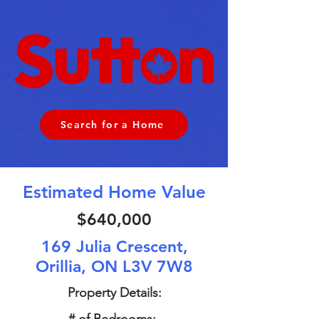
Search for a Home
Estimated Home Value
$640,000
169 Julia Crescent,
Orillia, ON L3V 7W8
Property Details: