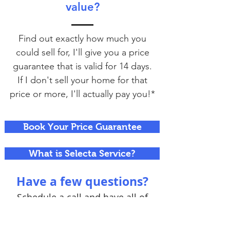
value?
Find out exactly how much you
could sell for, I'll give you a price
guarantee that is valid for 14 days.
If I don't sell your home for that
price or more, I'll actually pay you!*
Book Your Price Guarantee
What is Selecta Service?
Have a few questions?
Schedule a call and have all of
your questions answered.
There's no commitment,