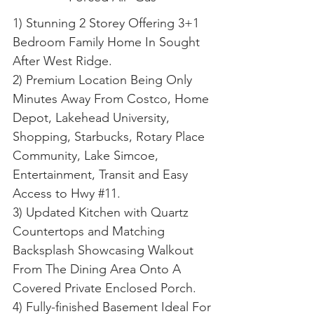
1) Stunning 2 Storey Offering 3+1
Bedroom Family Home In Sought
After West Ridge.
2) Premium Location Being Only
Minutes Away From Costco, Home
Depot, Lakehead University,
Shopping, Starbucks, Rotary Place
Community, Lake Simcoe,
Entertainment, Transit and Easy
Access to Hwy #11.
3) Updated Kitchen with Quartz
Countertops and Matching
Backsplash Showcasing Walkout
From The Dining Area Onto A
Covered Private Enclosed Porch.
4) Fully-finished Basement Ideal For