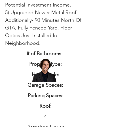
Potential Investment Income.
5) Upgraded Newer Metal Roof.
Additionally- 90 Minutes North Of
GTA, Fully Fenced Yard, Fiber
Optics Just Installed In
Neighborhood.
# of Bathrooms:
Property Type:
Home Style:
Garage Spaces:
Parking Spaces:
Roof:
4