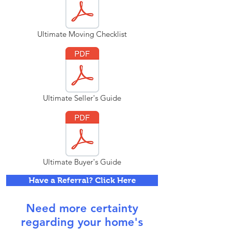
Ultimate Moving Checklist
Ultimate Seller's Guide
Ultimate Buyer's Guide
Have a Referral? Click Here
Need more certainty
regarding your home's