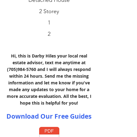
Detached House
2 Storey
1
2
Hi, this is Darby Hiles your local real
estate advisor, text me anytime at
(705)984-5760
and I will always respond
within 24 hours. Send me the missing
information and let me know if you've
made any updates to your home for a
more accurate evaluation. All the best, I
hope this is helpful for you!
Download Our Free Guides