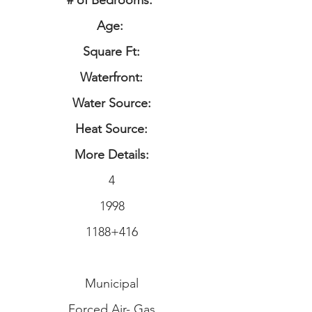
# of Bedrooms:
Age:
Square Ft:
Waterfront:
Water Source:
Heat Source:
More Details:
4
1998
1188+416
Municipal
Forced Air- Gas