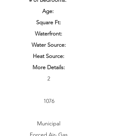
# of Bedrooms:
Age:
Square Ft:
Waterfront:
Water Source:
Heat Source:
More Details:
2
1076
Municipal
Forced Air- Gas