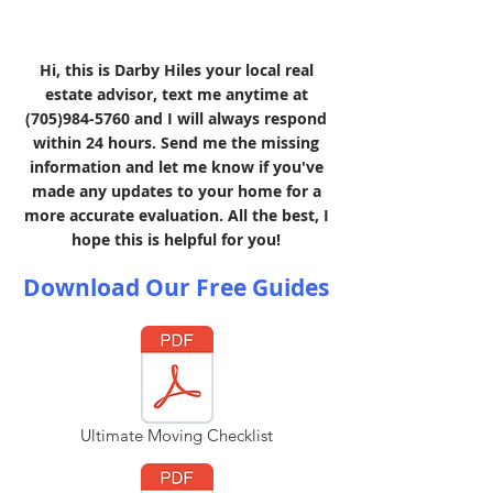
Hi, this is Darby Hiles your local real
estate advisor, text me anytime at
(705)984-5760
and I will always respond
within 24 hours. Send me the missing
information and let me know if you've
made any updates to your home for a
more accurate evaluation. All the best, I
hope this is helpful for you!
Download Our Free Guides
Ultimate Moving Checklist