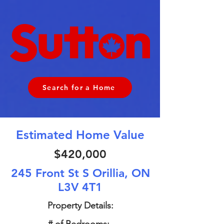
Search for a Home
Estimated Home Value
$420,000
245 Front St S Orillia, ON
L3V 4T1
Property Details: