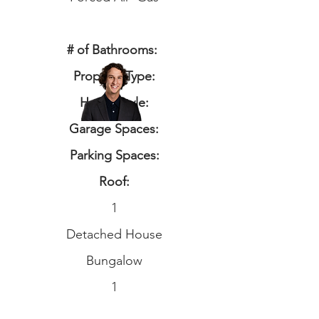
# of Bathrooms:
Property Type:
Home Style:
Garage Spaces:
Parking Spaces:
Roof:
1
Detached House
Bungalow
1