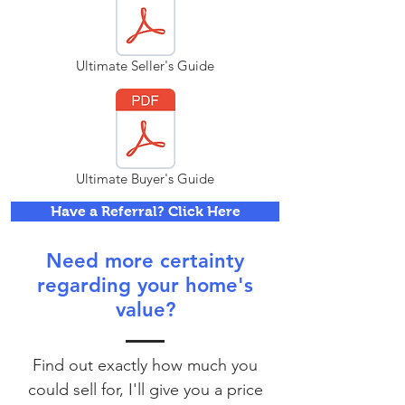
Ultimate Seller's Guide
Ultimate Buyer's Guide
Have a Referral? Click Here
Need more certainty
regarding your home's
value?
Find out exactly how much you
could sell for, I'll give you a price