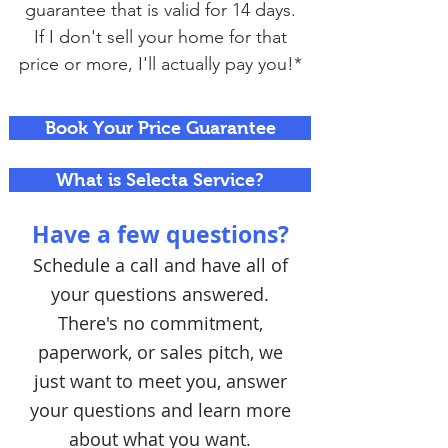
guarantee that is valid for 14 days.
If I don't sell your home for that
price or more, I'll actually pay you!*
Book Your Price Guarantee
What is Selecta Service?
Have a few questions?
Schedule a call and have all of
your questions answered.
There's no commitment,
paperwork, or sales pitch, we
just want to meet you, answer
your questions and learn more
about what you want.