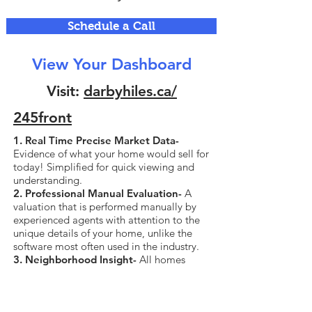
Schedule a Call
View Your Dashboard
Visit:
darbyhiles.ca/
245front
1. Real Time Precise Market Data-
Evidence of what your home would sell for
today! Simplified for quick viewing and
understanding.
2. Professional Manual Evaluation-
A
valuation that is performed manually by
experienced agents with attention to the
unique details of your home, unlike the
software most often used in the industry.
3. Neighborhood Insight-
All homes
currently for sale and sold in your
neighborhood, all data including sold
price.