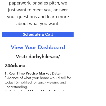
paperwork, or sales pitch, we
just want to meet you, answer
your questions and learn more
about what you want.
Schedule a Call
View Your Dashboard
Visit:
darbyhiles.ca/
246diana
1. Real Time Precise Market Data-
Evidence of what your home would sell for
today! Simplified for quick viewing and
understanding.
2. Professional Manual Evaluation-
A
valuation that is performed manually by
experienced agents with attention to the
unique details of your home, unlike the