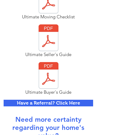
Ultimate Moving Checklist
Ultimate Seller's Guide
Ultimate Buyer's Guide
Have a Referral? Click Here
Need more certainty
regarding your home's