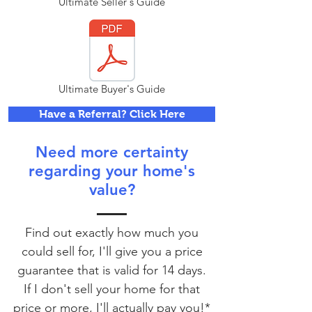
Ultimate Seller's Guide
Ultimate Buyer's Guide
Have a Referral? Click Here
Need more certainty
regarding your home's
value?
Find out exactly how much you
could sell for, I'll give you a price
guarantee that is valid for 14 days.
If I don't sell your home for that
price or more, I'll actually pay you!*