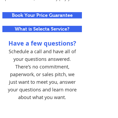
Book Your Price Guarantee
What is Selecta Service?
Have a few questions?
Schedule a call and have all of
your questions answered.
There's no commitment,
paperwork, or sales pitch, we
just want to meet you, answer
your questions and learn more
about what you want.
Schedule a Call