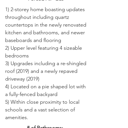
1) 2-storey home boasting updates
throughout including quartz
countertops in the newly renovated
kitchen and bathrooms, and newer
baseboards and flooring
2) Upper level featuring 4 sizeable
bedrooms
3) Upgrades including a re-shingled
roof (2019) and a newly repaved
driveway (2019)
4) Located on a pie shaped lot with
a fully-fenced backyard
5) Within close proximity to local
schools and a vast selection of
amenities.