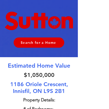
Search for a Home
Estimated Home Value
$1,050,000
1186 Oriole Crescent,
Innisfil, ON L9S 2B1
Property Details: