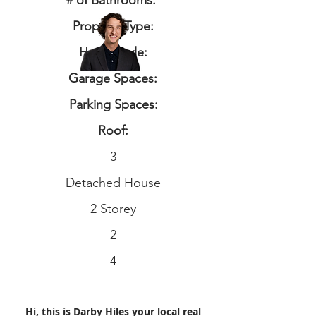
# of Bathrooms:
Property Type:
Home Style:
Garage Spaces:
Parking Spaces:
Roof:
3
Detached House
2 Storey
2
4
Hi, this is Darby Hiles your local real