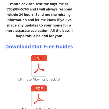
estate advisor, text me anytime at
(705)984-5760
and I will always respond
within 24 hours. Send me the missing
information and let me know if you've
made any updates to your home for a
more accurate evaluation. All the best, I
hope this is helpful for you!
Download Our Free Guides
Ultimate Moving Checklist