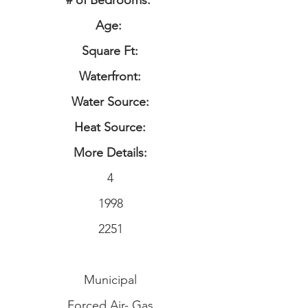
# of Bedrooms:
Age:
Square Ft:
Waterfront:
Water Source:
Heat Source:
More Details:
4
1998
2251
Municipal
Forced Air- Gas