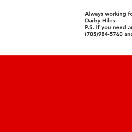
Always working f
Darby Hiles
P.S. If you need 
(705)984-5760 and