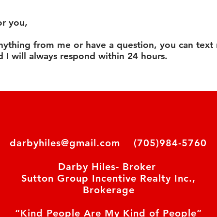
or you,
anything from me or have a question, you can text
 I will always respond within 24 hours.
darbyhiles@gmail.com
(705)984-5760
Darby Hiles- Broker
Sutton Group Incentive Realty Inc.,
Brokerage
“Kind People Are My Kind of People”