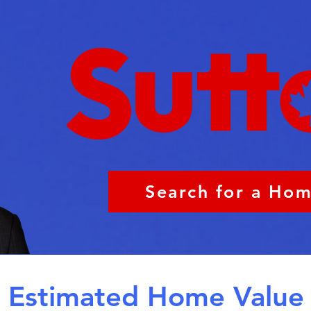
Search for a Ho
Estimated Home Value