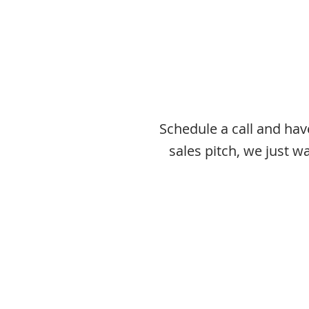
Schedule a call and ha
sales pitch, we just 