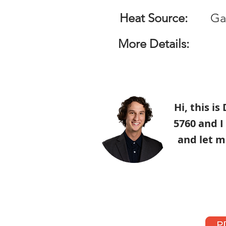
Heat Source:
Ga
More Details:
Hi, this i
5760 and I
and let m