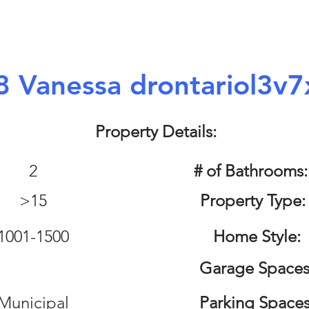
8 Vanessa drontariol3v7
Property Details:
2
# of Bathrooms
>15
Property Type:
1001-1500
Home Style:
Garage Spaces
Municipal
Parking Spaces