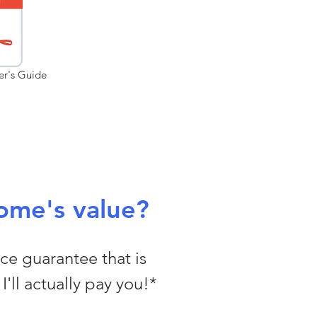
er's Guide
ome's value?
ice guarantee that is
I'll actually pay you!*