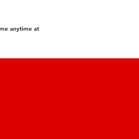
 me anytime at