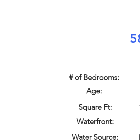
5
# of Bedrooms:
Age:
Square Ft:
Waterfront:
Water Source: