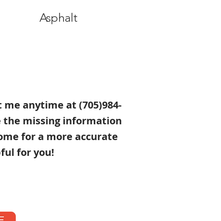
Asphalt
xt me anytime at (705)984-
e the missing information
ome for a more accurate
ful for you!