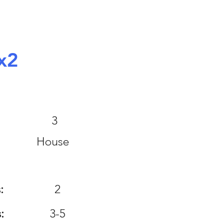
x2
:
3
House
:
2
:
3-5