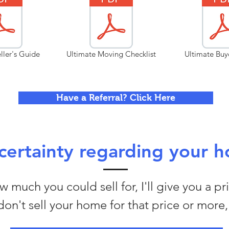
ller's Guide
Ultimate Moving Checklist
Ultimate Buy
Have a Referral? Click Here
ertainty regarding your h
 much you could sell for, I'll give you a pr
I don't sell your home for that price or more, 