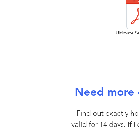
Ultimate Se
Need more c
Find out exactly how
valid for 14 days. If 