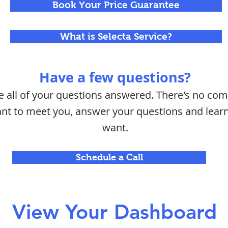
Book Your Price Guarantee
What is Selecta Service?
Have a few questions?
ve all of your questions answered. There's no c
want to meet you, answer your questions and lea
want.
Schedule a Call
View Your Dashboard