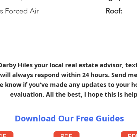
s Forced Air
Roof:
s Darby Hiles your local real estate advisor, te
 will always respond within 24 hours. Send m
e know if you've made any updates to your h
evaluation. All the best, I hope this is help
Download Our Free Guides