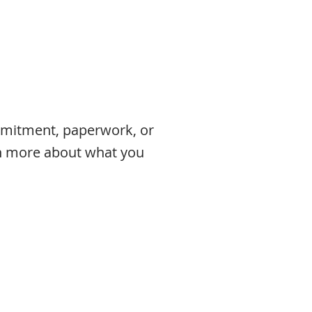
ommitment, paperwork, or
rn more about what you