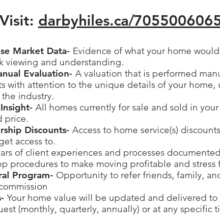
Visit:
darbyhiles.ca/
705500606
ise Market Data-
Evidence of what your home would s
ck viewing and understanding.
anual Evaluation-
A valuation that is performed man
 with attention to the unique details of your home, 
 the industry.
Insight-
All homes currently for sale and sold in you
d price.
ership Discounts-
Access to home service(s) discounts
get access to.
ars of client experiences and processes documented
ep procedures to make moving profitable and stress 
rral Program-
Opportunity to refer friends, family, a
 commission
s-
Your home value will be updated and delivered to 
est (monthly, quarterly, annually) or at any specific 