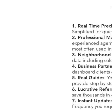
1. Real Time Prec
Simplified for qui
2. Professional M
experienced agents
most often used in
3. Neighborhood 
data including sol
4. Business Partn
dashboard clients 
5. Real Guides-
Ye
provide step by st
6. Lucrative Refe
save thousands in
7. Instant Update
frequency you requ