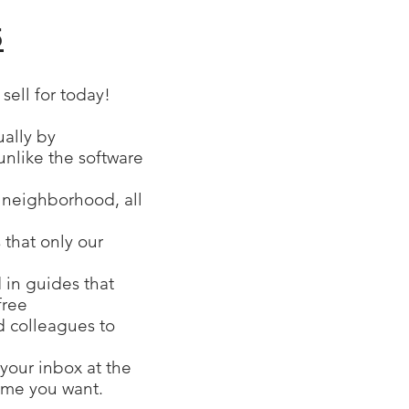
5
ell for today!
ually by
unlike the software
r neighborhood, all
 that only our
 in guides that
free
nd colleagues to
your inbox at the
time you want.