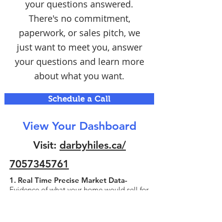
your questions answered.
There's no commitment,
paperwork, or sales pitch, we
just want to meet you, answer
your questions and learn more
about what you want.
Schedule a Call
View Your Dashboard
Visit:
darbyhiles.ca/
7057345761
1. Real Time Precise Market Data-
Evidence of what your home would sell for
today! Simplified for quick viewing and
understanding.
2. Professional Manual Evaluation-
A