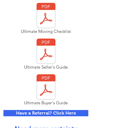
Ultimate Moving Checklist
Ultimate Seller's Guide
Ultimate Buyer's Guide
Have a Referral? Click Here