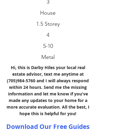
3
House
1.5 Storey
4
5-10
Metal
Hi, this is Darby Hiles your local real
estate advisor, text me anytime at
(705)984-5760
and I will always respond
within 24 hours. Send me the missing
information and let me know if you've
made any updates to your home for a
more accurate evaluation. All the best, I
hope this is helpful for you!
Download Our Free Guides