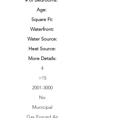
# of Bedrooms:
Age:
Square Ft:
Waterfront:
Water Source:
Heat Source:
More Details:
4
>15
2001-3000
No
Municipal
Gas Forced Air