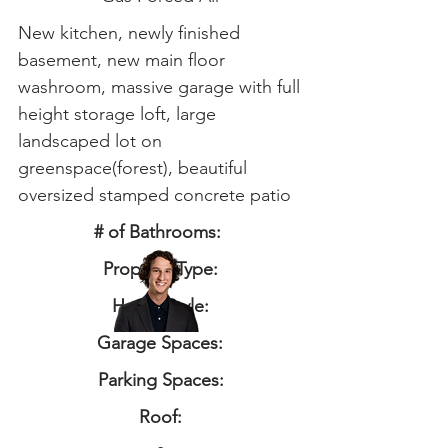
New kitchen, newly finished
basement, new main floor
washroom, massive garage with full
height storage loft, large
landscaped lot on
greenspace(forest), beautiful
oversized stamped concrete patio
# of Bathrooms:
Property Type:
Home Style:
Garage Spaces:
Parking Spaces:
Roof: