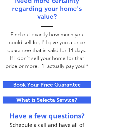
Need more certainty
regarding your home's
value?
Find out exactly how much you
could sell for, I'll give you a price
guarantee that is valid for 14 days.
If I don't sell your home for that
price or more, I'll actually pay you!*
Book Your Price Guarantee
What is Selecta Service?
Have a few questions?
Schedule a call and have all of