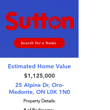
Search for a Home
Estimated Home Value
$1,125,000
25 Alpine Dr, Oro-
Medonte, ON L0K 1N0
Property Details: