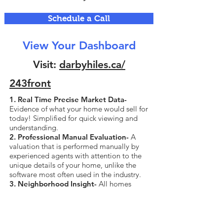
Schedule a Call
View Your Dashboard
Visit:
darbyhiles.ca/
243front
1. Real Time Precise Market Data-
Evidence of what your home would sell for
today! Simplified for quick viewing and
understanding.
2. Professional Manual Evaluation-
A
valuation that is performed manually by
experienced agents with attention to the
unique details of your home, unlike the
software most often used in the industry.
3. Neighborhood Insight-
All homes
currently for sale and sold in your
neighborhood, all data including sold
price.