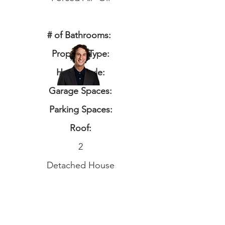
# of Bathrooms:
Property Type:
Home Style:
Garage Spaces:
Parking Spaces:
Roof:
2
Detached House