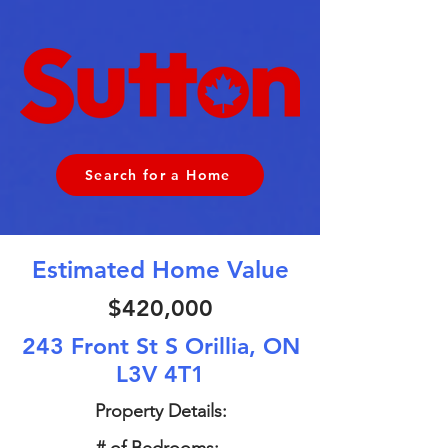
Search for a Home
Estimated Home Value
$420,000
243 Front St S Orillia, ON
L3V 4T1
Property Details: