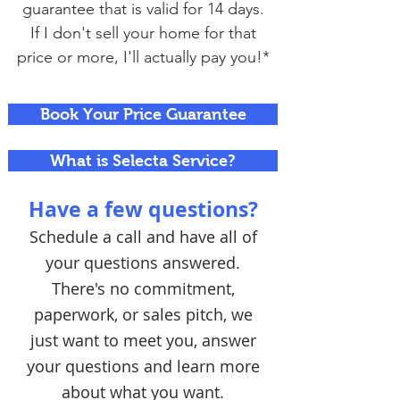
guarantee that is valid for 14 days.
If I don't sell your home for that
price or more, I'll actually pay you!*
Book Your Price Guarantee
What is Selecta Service?
Have a few questions?
Schedule a call and have all of
your questions answered.
There's no commitment,
paperwork, or sales pitch, we
just want to meet you, answer
your questions and learn more
about what you want.