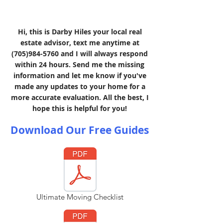
Hi, this is Darby Hiles your local real
estate advisor, text me anytime at
(705)984-5760
and I will always respond
within 24 hours. Send me the missing
information and let me know if you've
made any updates to your home for a
more accurate evaluation. All the best, I
hope this is helpful for you!
Download Our Free Guides
Ultimate Moving Checklist