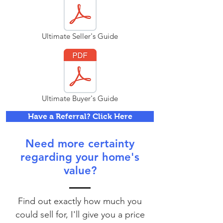
Ultimate Seller's Guide
Ultimate Buyer's Guide
Have a Referral? Click Here
Need more certainty
regarding your home's
value?
Find out exactly how much you
could sell for, I'll give you a price