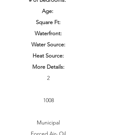
# of Bedrooms:
Age:
Square Ft:
Waterfront:
Water Source:
Heat Source:
More Details:
2
1008
Municipal
Forced Air- Oil