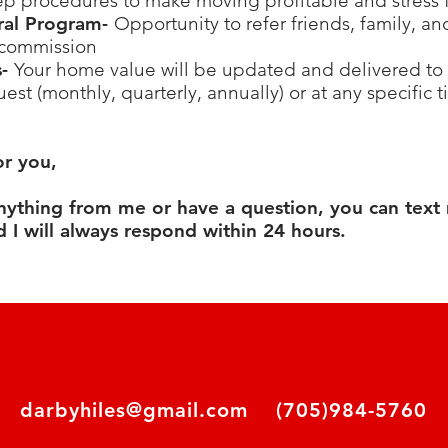
ep procedures to make moving profitable and stress 
rral Program-
Opportunity to refer friends, family, a
 commission
s-
Your home value will be updated and delivered to 
est (monthly, quarterly, annually) or at any specific 
or you,
anything from me or have a question, you can text
 I will always respond within 24 hours.
darbyhiles@gmail.com
(705)984-5760