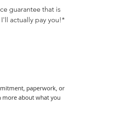
ice guarantee that is
I'll actually pay you!*
ommitment, paperwork, or
rn more about what you