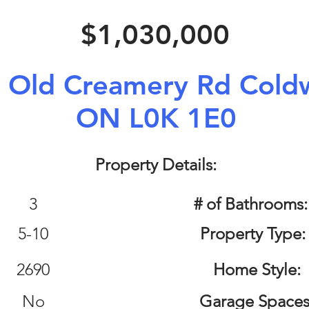
$1,030,000
 Old Creamery Rd Coldw
ON L0K 1E0
Property Details:
3
# of Bathrooms
5-10
Property Type:
2690
Home Style:
No
Garage Spaces