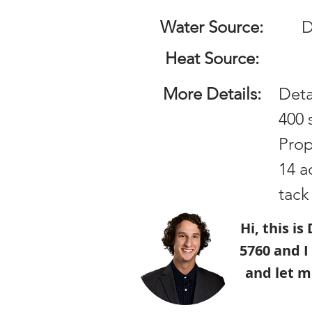
Water Source:
D
Heat Source:
More Details:
Det
400 
Prop
14 a
tack
Hi, this i
5760 and I
and let m