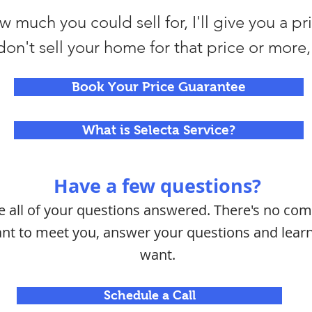
 much you could sell for, I'll give you a pr
I don't sell your home for that price or more, 
Book Your Price Guarantee
What is Selecta Service?
Have a few questions?
ve all of your questions answered. There's no c
want to meet you, answer your questions and lea
want.
Schedule a Call