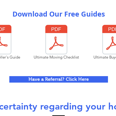
Download Our Free Guides
ller's Guide
Ultimate Moving Checklist
Ultimate Buy
Have a Referral? Click Here
ertainty regarding your h