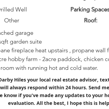
rilled Well
Parking Spaces
Other
Roof:
ached garage
sqft garden suite
ane fireplace heat upstairs , propane wall 
cre hobby farm - 2acre paddock, chicken co
 room with running hot and cold water.
s Darby Hiles your local real estate advisor, te
 will always respond within 24 hours. Send m
e know if you've made any updates to your h
evaluation. All the best, I hope this is help