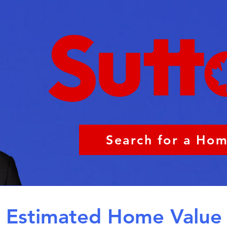
Search for a Ho
Estimated Home Value