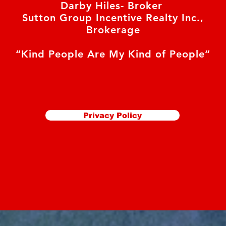
Darby Hiles- Broker
Sutton Group Incentive Realty Inc.,
Brokerage
“Kind People Are My Kind of People”
Privacy Policy