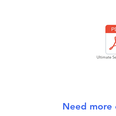
Ultimate Se
Need more c