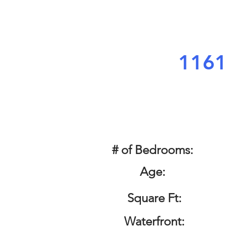
1161
# of Bedrooms:
Age:
Square Ft:
Waterfront: