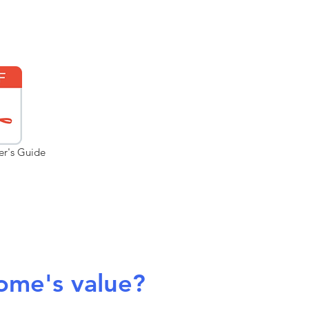
er's Guide
ome's value?