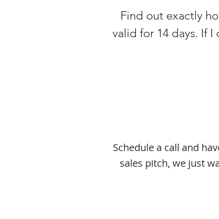
Find out exactly how
valid for 14 days. If 
Schedule a call and ha
sales pitch, we just 