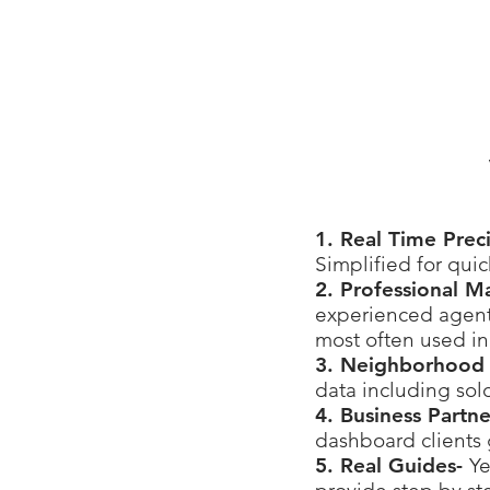
1. Real Time Prec
Simplified for qui
2. Professional M
experienced agents
most often used in
3. Neighborhood 
data including sol
4. Business Partn
dashboard clients 
5. Real Guides-
Ye