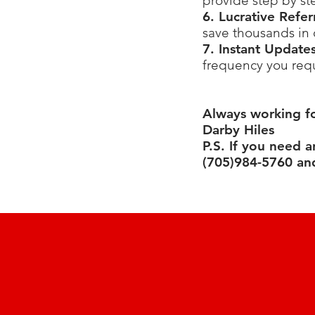
provide step by st
6. Lucrative Refe
save thousands in
7. Instant Update
frequency you requ
Always working f
Darby Hiles
P.S. If you need 
(705)984-5760 and