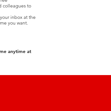
free
nd colleagues to
your inbox at the
time you want.
 me anytime at