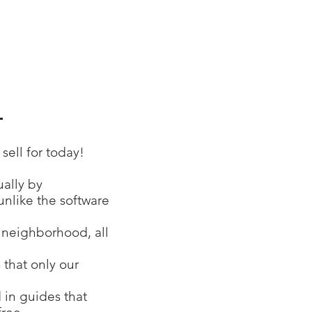
1
ell for today!
ually by
unlike the software
r neighborhood, all
 that only our
 in guides that