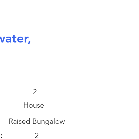
ater,
:
2
House
Raised Bungalow
:
2