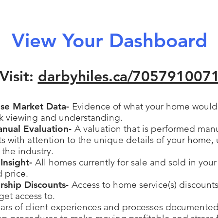
View Your Dashboard
Visit:
darbyhiles.ca/
705791007
ise Market Data-
Evidence of what your home would s
ck viewing and understanding.
anual Evaluation-
A valuation that is performed man
 with attention to the unique details of your home, 
 the industry.
Insight-
All homes currently for sale and sold in you
d price.
ership Discounts-
Access to home service(s) discounts
get access to.
ars of client experiences and processes documented