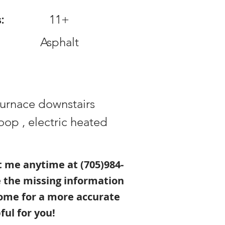
:
11+
Asphalt
furnace downstairs
op , electric heated
xt me anytime at (705)984-
e the missing information
ome for a more accurate
ful for you!