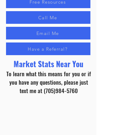
Free Resources
Call Me
Email Me
Have a Referral?
Market Stats Near You
To learn what this means for you or if
you have any questions, please just
text me at
(705)984-5760