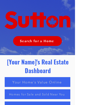
Search for a Home
[Your Name]'s Real Estate
Dashboard
Your Home's Value Online
Homes for Sale and Sold Near You