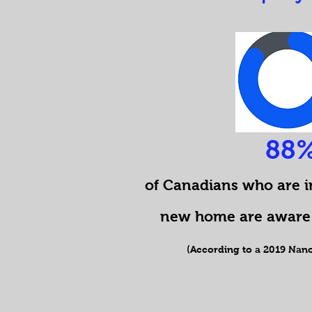
88
of Canadians who are i
new home are aware 
(According to a 2019 Nano