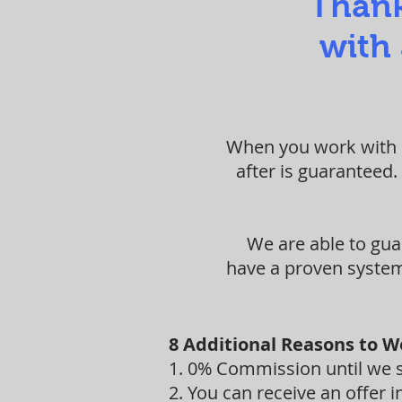
Thank
with 
When you work with S
after is guaranteed.
We are able to gua
have a proven system 
8 Additional Reasons to W
1. 0% Commission until we se
2. You can receive an offer in