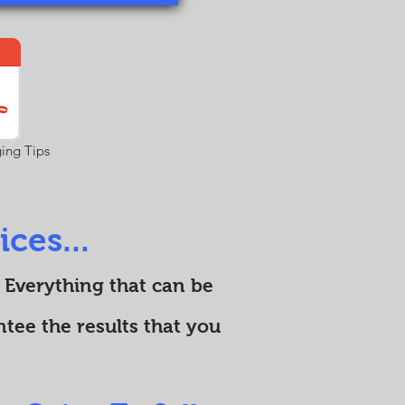
ing Tips
ces...
 Everything that can be
tee the results that you