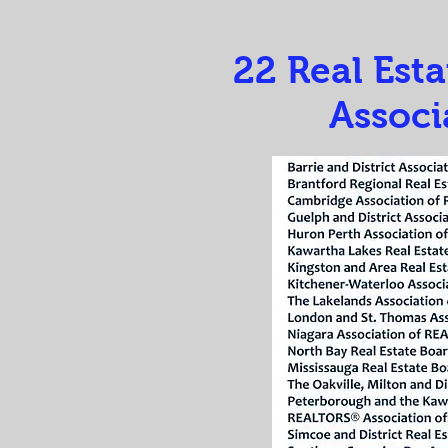
22 Real Est
Associ