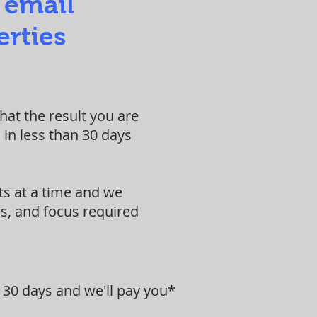
 email
erties
at the result you are
 in less than 30 days
ts at a time and we
s, and focus required
 30 days and we'll pay you*