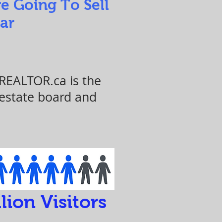
re Going To Sell
ar
 REALTOR.ca is the
 estate board and
lion Visitors