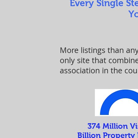
Every Single St
Yo
More listings than an
only site that combi
association in the cou
374 Million Vi
Billion Property