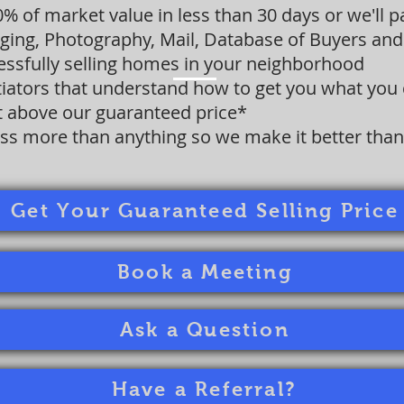
00% of market value in less than 30 days or we'll 
aging, Photography, Mail, Database of Buyers and 
cessfully selling homes in your neighborhood
iators that understand how to get you what you
it above our guaranteed price*
ss more than anything so we make it better than 
Get Your Guaranteed Selling Price
Book a Meeting
Ask a Question
Have a Referral?