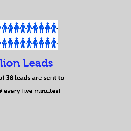
llion Leads
f 38 leads are sent to
every five minutes!