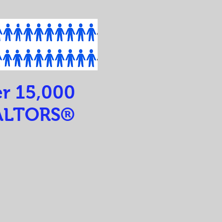
r 15,000
ALTORS®