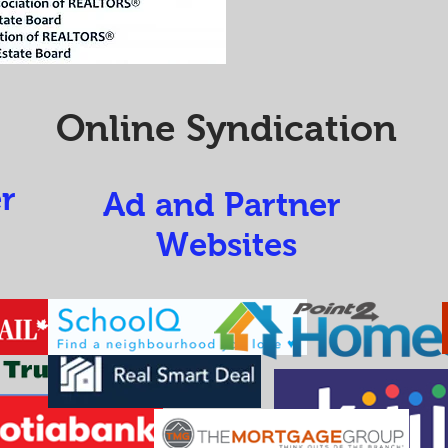
Online Syndication
r
Ad and Partner
Websites