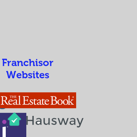
Franchisor
Websites