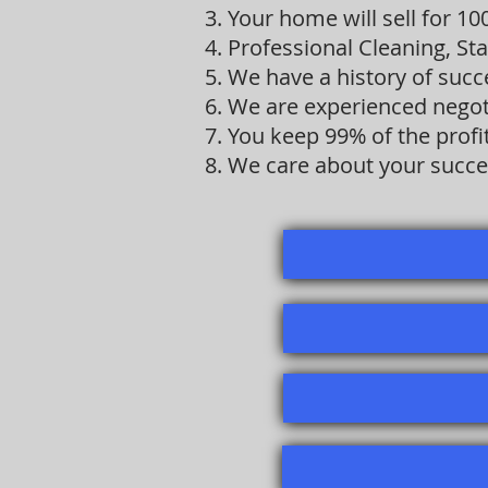
3. Your home will sell for 1
4. Professional Cleaning, St
5. We have a history of suc
6. We are experienced negot
7. You keep 99% of the prof
8. We care about your succe