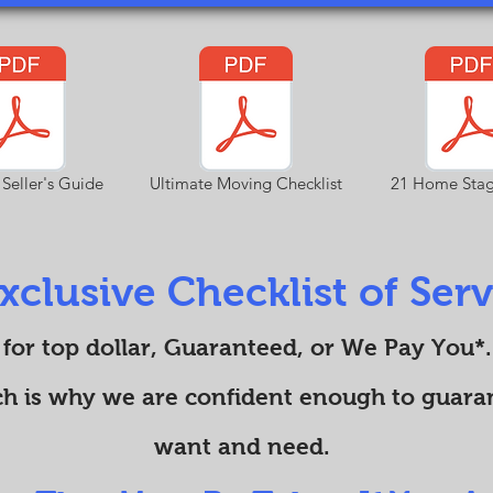
 Seller's Guide
Ultimate Moving Checklist
21 Home Stag
xclusive Checklist of Servi
 for top dollar, Guaranteed, or We Pay You*.
ch is why we are confident enough to guaran
want and need.