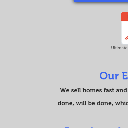
Ultimate
Our E
We sell homes fast and
done, will be done, whi