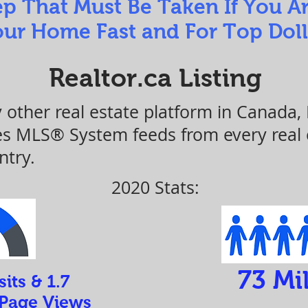
ep That Must Be Taken If You A
ur Home Fast and For Top Doll
Realtor.ca Listing
y other real estate platform in Canada,
nes MLS® System feeds from every real
ntry.
2020 Stats:
73 Mil
sits & 1.7
 Page Views