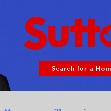
Search for a Ho