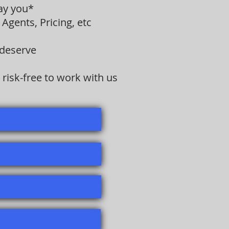
pay you*
Agents, Pricing, etc
 deserve
risk-free to work with us