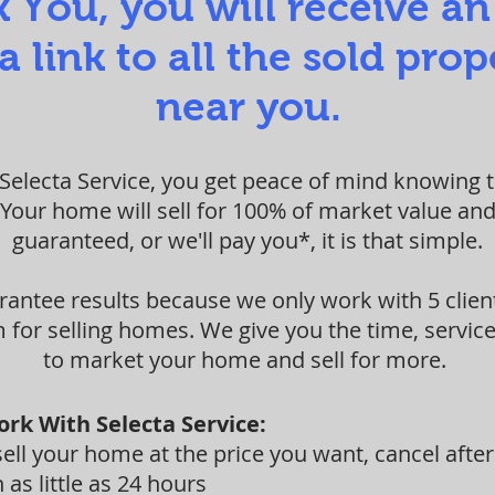
 You, you will receive an
a link to all the sold prop
near you.
electa Service, you get peace of mind knowing th
 Your home will sell for 100% of market value and
guaranteed, or we'll pay you*, it is that simple.
rantee results because we only work with 5 clien
for selling homes. We give you the time, service
to market your home and sell for more.
ork With Selecta Service:
ll your home at the price you want, cancel after
 as little as 24 hours