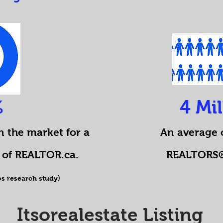
%
4 Mi
n the market for a
An average o
of REALTOR.ca.
REALTORS® 
s research study)
Itsorealestate Listing