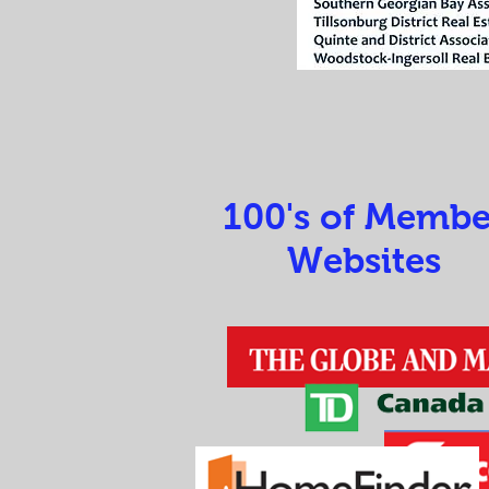
100's of Membe
Websites