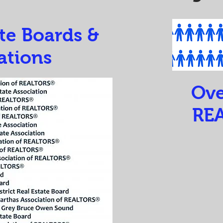
ate Boards &
ations
Ove
RE