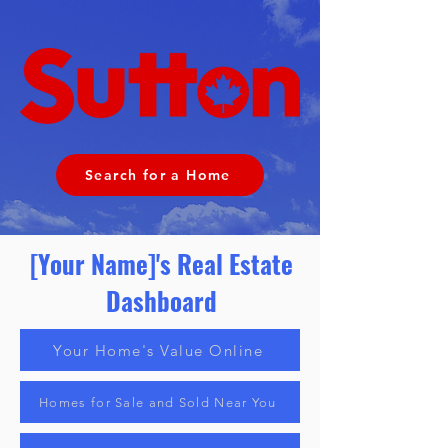
Search for a Home
[Your Name]'s Real Estate
Dashboard
Your Home's Value Online
Homes for Sale and Sold Near You