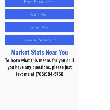
Free Resources
Call Me
Email Me
Have a Referral?
Market Stats Near You
To learn what this means for you or if
you have any questions, please just
text me at
(705)984-5760