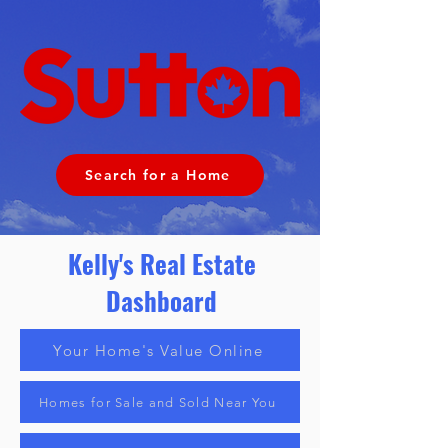
Search for a Home
Kelly's Real Estate
Dashboard
Your Home's Value Online
Homes for Sale and Sold Near You