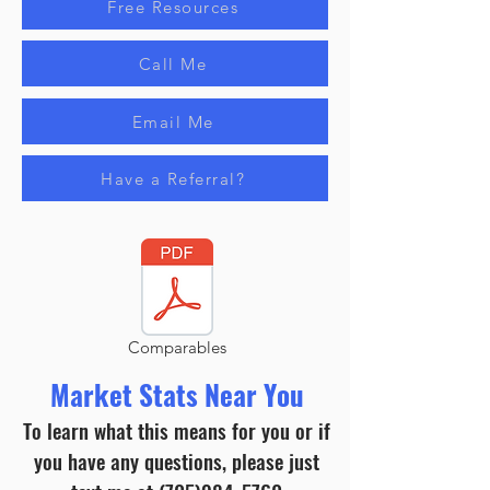
Free Resources
Call Me
Email Me
Have a Referral?
Comparables
Market Stats Near You
To learn what this means for you or if
you have any questions, please just