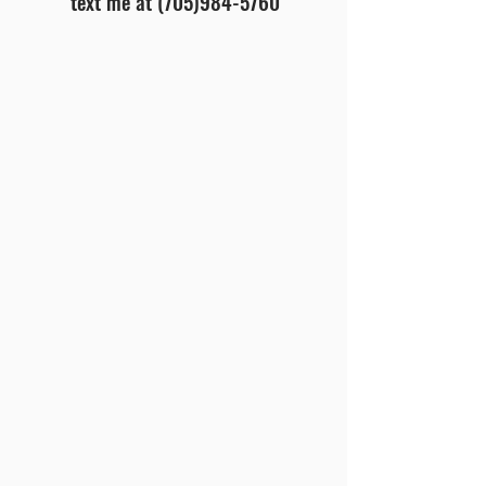
text me at
(705)984-5760