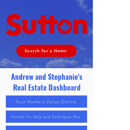
Search for a Home
Andrew and Stephanie's
Real Estate
Dashboard
Your Home's Value Online
Homes for Sale and Sold Near You