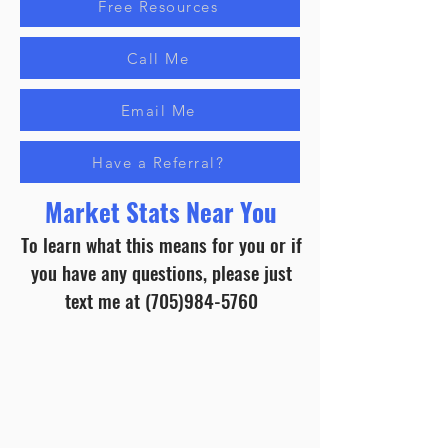
Free Resources
Call Me
Email Me
Have a Referral?
Market Stats Near You
To learn what this means for you or if
you have any questions, please just
text me at
(705)984-5760