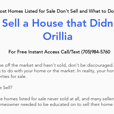
st Homes Listed for Sale Don't Sell and What to Do
Sell a House that Didn'
Orillia
For Free Instant Access Call/Text (705)984-5760
me off the market and hasn't sold, don't be discourage
g to do with your home or the market. In reality, your 
ties for sale.
 Sell?
he homes listed for sale never sold at all, and many selle
eowner needed to be educated on to sell their home fo