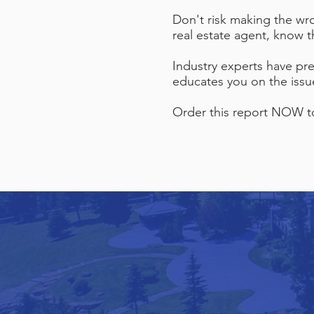
Don't risk making the wr
real estate agent, know 
Industry experts have pre
educates you on the issu
Order this report NOW to 