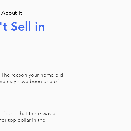
 About It
t Sell in
d. The reason your home did
home may have been one of
rs found that there was a
r top dollar in the