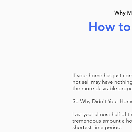
Why Mo
How to 
If your home has just co
not sell may have nothin
the more desirable proper
So Why Didn't Your Home
Last year almost half of t
tremendous amount a hom
shortest time period.