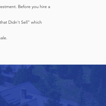
estment. Before you hire a
that Didn't Sell" which
ale.