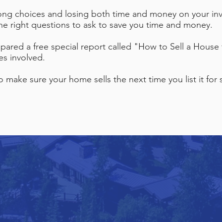
ong choices and losing both time and money on your inv
the right questions to ask to save you time and money.
pared a free special report called "How to Sell a House 
es involved.
make sure your home sells the next time you list it for s