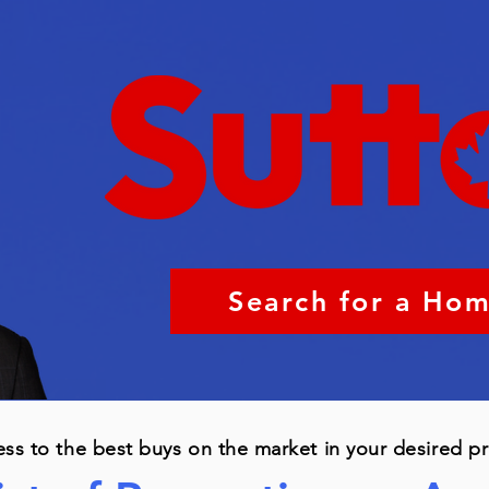
Search for a Ho
ess to the best buys on the market in your desired p