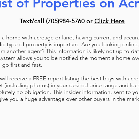
ist of Properties on Ac
Text/call (705)984-5760 or
Click Here
 a home with acreage or land, having current and accur
cific type of property is important.
Are you looking online,
om another agent? This information is likely not up to dat
system allows you to be notified the moment a home own
o first and fast.
will receive a FREE report listing the best buys with acr
t (including photos) in your desired price range and loca
lutely no obligation. This insider information, sent to yo
l give you a huge advantage over other buyers in the mar