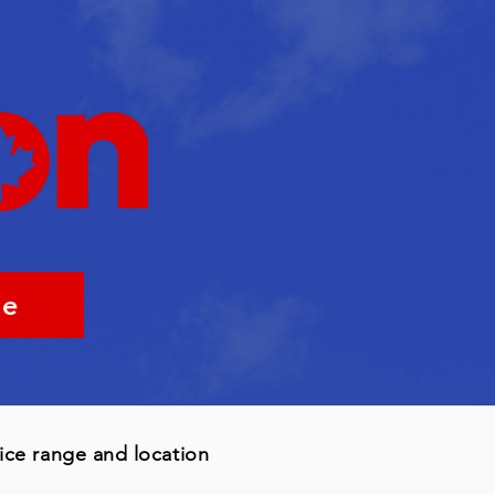
me
rice range and location