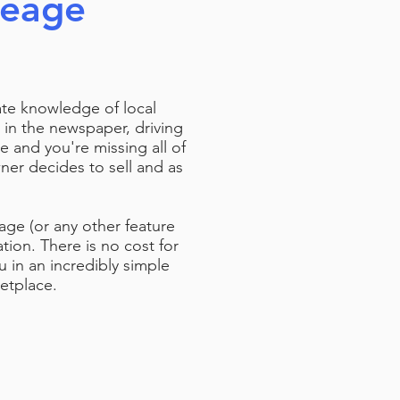
reage
ate knowledge of local
 in the newspaper, driving
e and you're missing all of
er decides to sell and as
eage (or any other feature
tion. There is no cost for
u in an incredibly simple
ketplace.