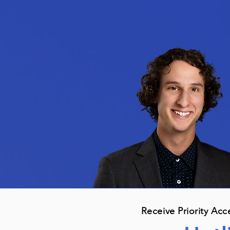
Receive Priority Acc