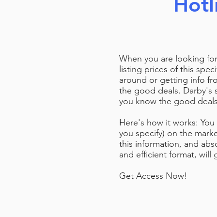
Hotl
When you are looking for
listing prices of this spe
around or getting info fr
the good deals. Darby's 
you know the good deals g
Here's how it works: You 
you specify) on the marke
this information, and abso
and efficient format, wil
Get Access Now!