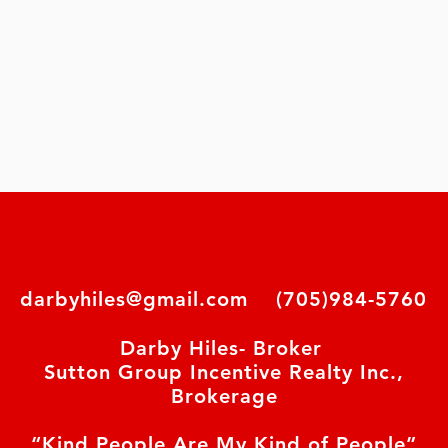
darbyhiles@gmail.com
(705)984-5760
Darby Hiles- Broker
Sutton Group Incentive Realty Inc.,
Brokerage
“Kind People Are My Kind of People”