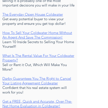
selling it is probably one of the most
important decisions you will make in your life
The Everyday Open House Coldwater
Get every potential buyer to view your
property and ensure you get top dollar!
How To Sell Your Coldwater Home Without
An Agen
t And Save Th
e Commission!
Learn 10 Inside Secrets to Selling Your Home
Yourself!
What Is The Rental Value For Your Coldwater
Property?
Sell or Rent it Out, Which Will Make You
More?
Darby Guarantees You The Right to Cancel
Your Listing Agreement Coldwater
Confident that his real estate system will
work for you!
Get a FREE, Quick and Accurate, Over-The-
Net Home Evaluation in Coldwater!