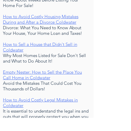
Home For Sale!
How to Avoid Costly Housing Mistakes
During and After a Divorce Coldwater
Divorce: What You Need to Know About
Your House, Your Home Loan and Taxes!
How to Sell a House that Didn't Sell in
Coldwater
Why Most Homes Listed for Sale Don't Sell
and What to Do About It!
Empty Nester: How to Sell the Place You
Call Home in Coldwater
Avoid the Mistakes That Could Cost You
Thousands of Dollars!
How to Avoid Costly Legal Mistakes in
Coldwater
It is essential to understand the legal ins and
outs that will properly protect you when you
buy or sell a home!