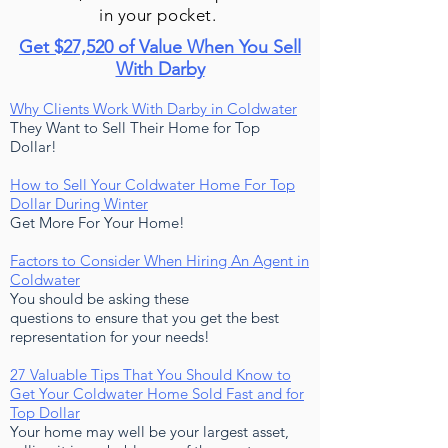
in your pocket.
Get $27,520 of Value When You Sell
With Darby
Why Clients Work With Darby in Coldwater
They Want to Sell Their Home for Top
Dollar!
How to Sell Your Coldwater Home For Top
Dollar During Winter
Get More For Your Home!
Factors to Consider When Hiring An Agent in
Coldwater
You should be asking these
questions to ensure that you get the best
representation for your needs!
27 Valuable Tips That You Should Know to
Get Your Coldwater Home Sold Fast and for
Top Dollar
Your home may well be your largest asset,