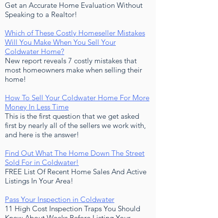
Get an Accurate Home Evaluation Without
Speaking to a Realtor!
Which of These Costly Homeseller Mistakes
Will You Make When You Sell Your
Coldwater Home?
New report reveals 7 costly mistakes that
most homeowners make when selling their
home!
How To Sell Your Coldwater Home For More
Money In Less Time
This is the first question that we get asked
first by nearly all of the sellers we work with,
and here is the answer!
Find Out What The Home Down The Street
Sold For in Coldwater!
FREE List Of Recent Home Sales And Active
Listings In Your Area!
Pass Your Inspection in Coldwater
11 High Cost Inspection Traps You Should
Know About Weeks Before Listing Your