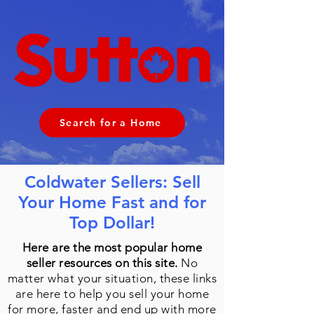
Search for a Home
Coldwater Sellers: Sell
Your Home Fast and for
Top Dollar!
Here are the most popular home
seller resources on this site.
No
matter what your situation, these links
are here to help you sell your home
for more, faster and end up with more