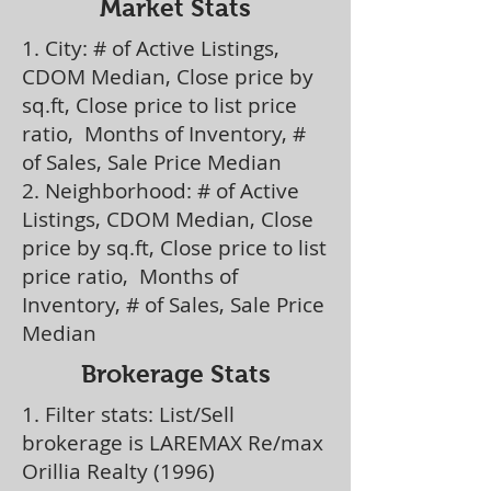
Market Stats
1. City: # of Active Listings,
CDOM Median, Close price by
sq.ft, Close price to list price
ratio, Months of Inventory, #
of Sales, Sale Price Median
2. Neighborhood: # of Active
Listings, CDOM Median, Close
price by sq.ft, Close price to list
price ratio, Months of
Inventory, # of Sales, Sale Price
Median
Brokerage Stats
1. Filter stats: List/Sell
brokerage is LAREMAX Re/max
Orillia Realty (1996)