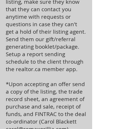
listing, make sure they know
that they can contact you
anytime with requests or
questions in case they can't
get a hold of their listing agent.
Send them our gift/referral
generating booklet/package.
Setup a report sending
schedule to the client through
the realtor.ca member app.
*Upon accepting an offer send
a copy of the listing, the trade
record sheet, an agreement of
purchase and sale, receipt of
funds, and FINTRAC to the deal
co-ordinator (Carol Blackett