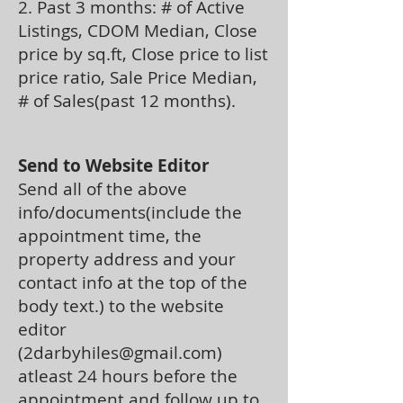
2. Past 3 months: # of Active
Listings, CDOM Median, Close
price by sq.ft, Close price to list
price ratio, Sale Price Median,
# of Sales(past 12 months).
Send to Website Editor
Send all of the above
info/documents(include the
appointment time, the
property address and your
contact info at the top of the
body text.) to the website
editor
(
2darbyhiles@gmail.com
)
atleast 24 hours before the
appointment and follow up to