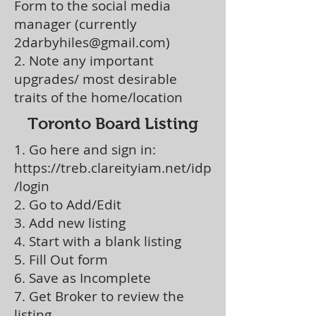
Form to the social media
manager (currently
2darbyhiles@gmail.com
)
2. Note any important
upgrades/ most desirable
traits of the home/location
Toronto Board Listing
1. Go here and sign in:
https://treb.clareityiam.net/idp
/login
2. Go to Add/Edit
3. Add new listing
4. Start with a blank listing
5. Fill Out form
6. Save as Incomplete
7. Get Broker to review the
listing