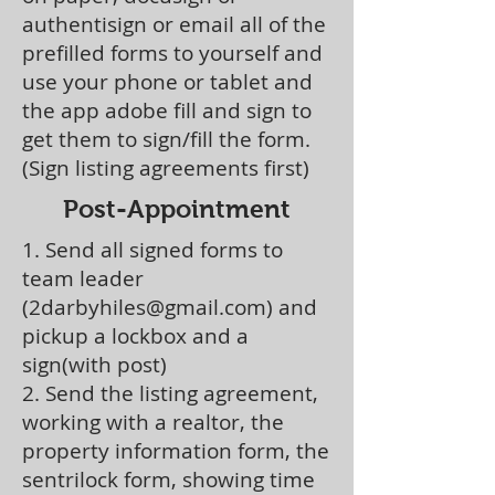
authentisign or email all of the
prefilled forms to yourself and
use your phone or tablet and
the app adobe fill and sign to
get them to sign/fill the form.
(Sign listing agreements first)
Post-Appointment
1. Send all signed forms to
team leader
(
2darbyhiles@gmail.com
) and
pickup a lockbox and a
sign(with post)
2. Send the listing agreement,
working with a realtor, the
property information form, the
sentrilock form, showing time