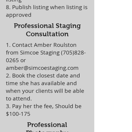
8. Publish listing when listing is
approved
Professional Staging
Consultation
1. Contact Amber Roulston
from Simcoe Staging
(705)828-
0265
or
amber@simcoestaging.com
2. Book the closest date and
time she has available and
when your clients will be able
to attend.
3. Pay her the fee, Should be
$100-175
Professional