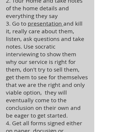
2. Tour Home and take notes
of the home details and
everything they say
3. Go to
presentation
and kill
it, really care about them,
listen, ask questions and take
notes. Use socratic
interviewing to show them
why our service is right for
them, don't try to sell them,
get them to see for themselves
that we are the right and only
viable option, they will
eventually come to the
conclusion on their own and
be eager to get started.
4. Get all forms signed either
on paper, docusign or