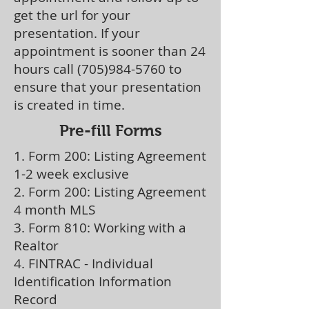
get the url for your
presentation. If your
appointment is sooner than 24
hours call
(705)984-5760
to
ensure that your presentation
is created in time.
Pre-fill Forms
1. Form 200: Listing Agreement
1-2 week exclusive
2. Form 200: Listing Agreement
4 month MLS
3. Form 810: Working with a
Realtor
4. FINTRAC - Individual
Identification Information
Record