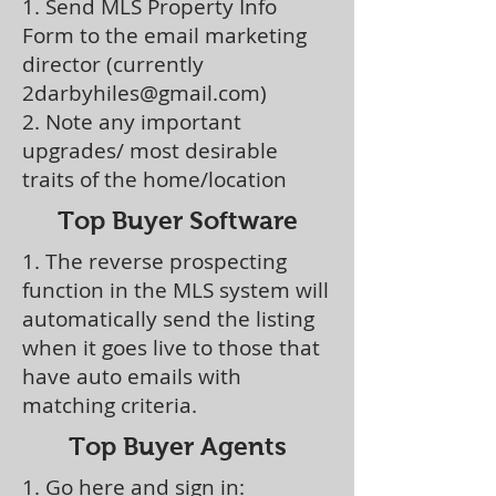
1. Send MLS Property Info
Form to the email marketing
director (currently
2darbyhiles@gmail.com
)
2. Note any important
upgrades/ most desirable
traits of the home/location
Top Buyer Software
1. The reverse prospecting
function in the MLS system will
automatically send the listing
when it goes live to those that
have auto emails with
matching criteria.
Top Buyer Agents
1. Go here and sign in: