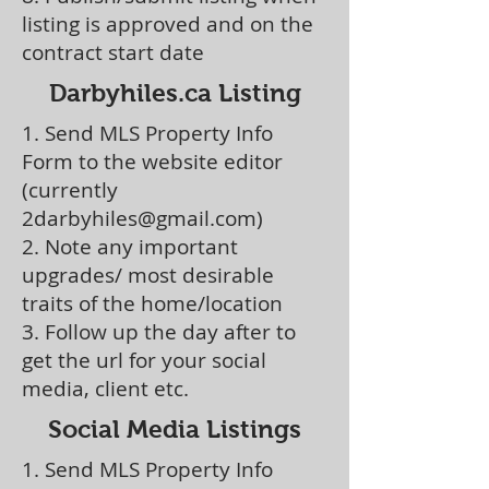
listing is approved and on the
contract start date
Darbyhiles.ca Listing
1. Send MLS Property Info
Form to the website editor
(currently
2darbyhiles@gmail.com
)
2. Note any important
upgrades/ most desirable
traits of the home/location
3. Follow up the day after to
get the url for your social
media, client etc.
Social Media Listings
1. Send MLS Property Info