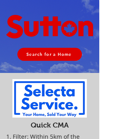
Search for a Home
Quick CMA
1. Filter: Within 5km of the