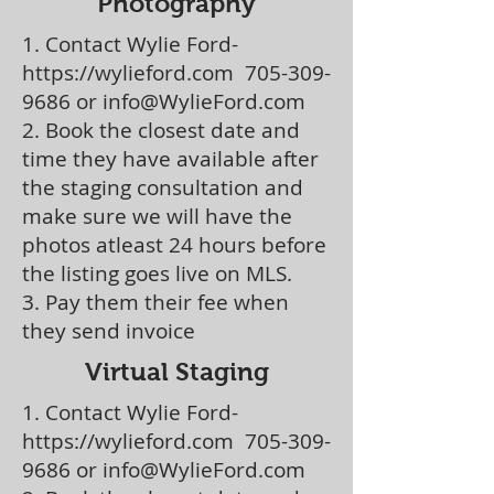
Photography
1. Contact Wylie Ford-
https://wylieford.com
705-309-
9686
or
info@WylieFord.com
2. Book the closest date and
time they have available after
the staging consultation and
make sure we will have the
photos atleast 24 hours before
the listing goes live on MLS.
3. Pay them their fee when
they send invoice
Virtual Staging
1. Contact Wylie Ford-
https://wylieford.com
705-309-
9686
or
info@WylieFord.com