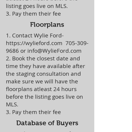
listing goes live on MLS.
3. Pay them their fee
Floorplans
1. Contact Wylie Ford-
https://wylieford.com
705-309-
9686
or
info@WylieFord.com
2. Book the closest date and
time they have available after
the staging consultation and
make sure we will have the
floorplans atleast 24 hours
before the listing goes live on
MLS.
3. Pay them their fee
Database of Buyers