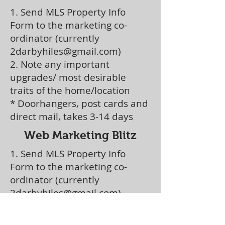
1. Send MLS Property Info
Form to the marketing co-
ordinator (currently
2darbyhiles@gmail.com
)
2. Note any important
upgrades/ most desirable
traits of the home/location
* Doorhangers, post cards and
direct mail, t
akes 3-14 days
Web Marketing Blitz
1. Send MLS Property Info
Form to the marketing co-
ordinator (currently
2darbyhiles@gmail.com
)
2. Note any important
upgrades/ most desirable