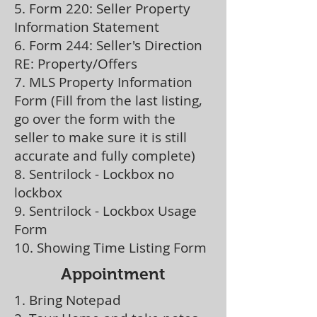
5. Form 220: Seller Property
Information Statement
6. Form 244: Seller's Direction
RE: Property/Offers
7. MLS Property Information
Form (Fill from the last listing,
go over the form with the
seller to make sure it is still
accurate and fully complete)
8. Sentrilock - Lockbox no
lockbox
9. Sentrilock - Lockbox Usage
Form
10. Showing Time Listing Form
Appointment
1. Bring Notepad