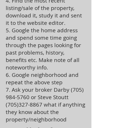
4. Find the most recent
listing/sale of the property,
download it, study it and sent
it to the website editor.
5. Google the home address
and spend some time going
through the pages looking for
past problems, history,
benefits etc. Make note of all
noteworthy info.
6. Google neighborhood and
repeat the above step
7. Ask your broker Darby
(705)
984-5760
or Steve Stoutt
(705)327-8867
what if anything
they know about the
property/neighborhood