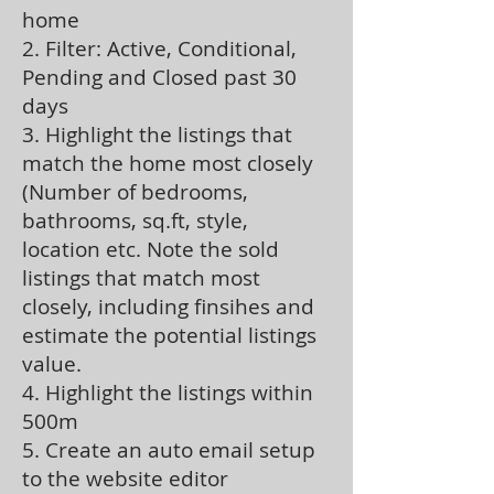
home
2. Filter: Active, Conditional,
Pending and Closed past 30
days
3. Highlight the listings that
match the home most closely
(Number of bedrooms,
bathrooms, sq.ft, style,
location etc. Note the sold
listings that match most
closely, including finsihes and
estimate the potential listings
value.
4. Highlight the listings within
500m
5. Create an auto email setup
to the website editor