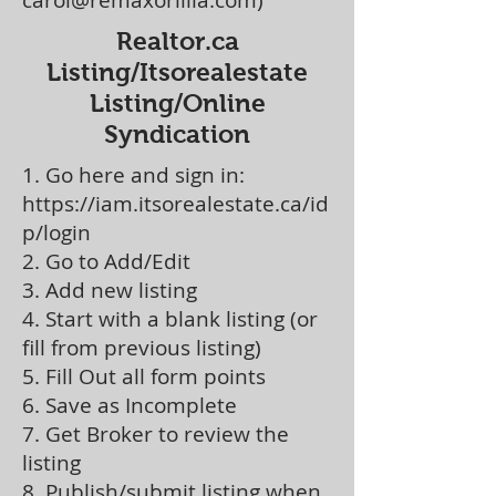
carol@remaxorillia.com)
Realtor.ca
Listing/Itsorealestate
Listing/Online
Syndication
1. Go here and sign in:
https://iam.itsorealestate.ca/id
p/login
2. Go to Add/Edit
3. Add new listing
4. Start with a blank listing (or
fill from previous listing)
5. Fill Out all form points
6. Save as Incomplete
7. Get Broker to review the
listing
8. Publish/submit listing when