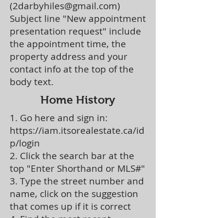
(
2darbyhiles@gmail.com
)
Subject line "New appointment
presentation request" include
the appointment time, the
property address and your
contact info at the top of the
body text.
Home History
1. Go here and sign in:
https://iam.itsorealestate.ca/id
p/login
2. Click the search bar at the
top "Enter Shorthand or MLS#"
3. Type the street number and
name, click on the suggestion
that comes up if it is correct