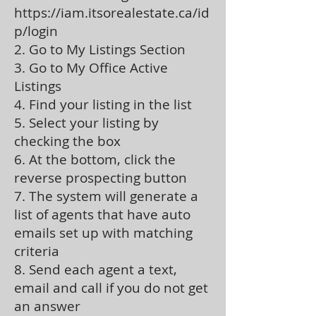
https://iam.itsorealestate.ca/id
p/login
2. Go to My Listings Section
3. Go to My Office Active
Listings
4. Find your listing in the list
5. Select your listing by
checking the box
6. At the bottom, click the
reverse prospecting button
7. The system will generate a
list of agents that have auto
emails set up with matching
criteria
8. Send each agent a text,
email and call if you do not get
an answer