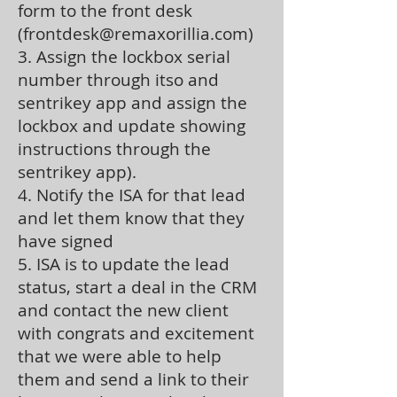
form to the front desk
(
frontdesk@remaxorillia.com
)
3. Assign the lockbox serial
number through itso and
sentrikey app and assign the
lockbox and update showing
instructions through the
sentrikey app).
4. Notify the ISA for that lead
and let them know that they
have signed
5. ISA is to update the lead
status, start a deal in the CRM
and contact the new client
with congrats and excitement
that we were able to help
them and send a link to their