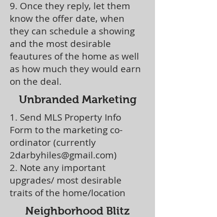
9. Once they reply, let them
know the offer date, when
they can schedule a showing
and the most desirable
feautures of the home as well
as how much they would earn
on the deal.
Unbranded Marketing
1. Send MLS Property Info
Form to the marketing co-
ordinator (currently
2darbyhiles@gmail.com
)
2. Note any important
upgrades/ most desirable
traits of the home/location
Neighborhood Blitz