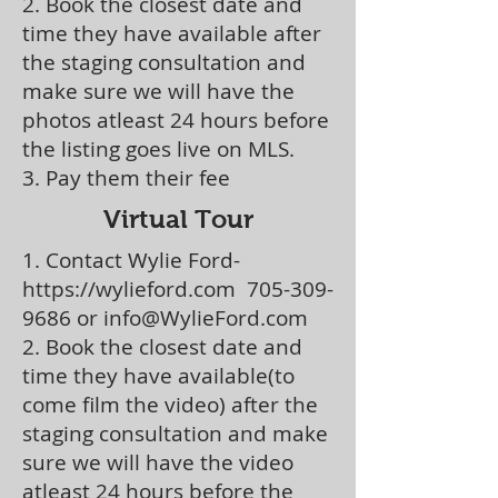
2. Book the closest date and
time they have available after
the staging consultation and
make sure we will have the
photos atleast 24 hours before
the listing goes live on MLS.
3. Pay them their fee
Virtual Tour
1. Contact Wylie Ford-
https://wylieford.com
705-309-
9686
or
info@WylieFord.com
2. Book the closest date and
time they have available(to
come film the video) after the
staging consultation and make
sure we will have the video
atleast 24 hours before the