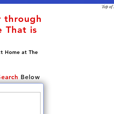
Top of
r through
 That is
ct Home at The
Search
Below