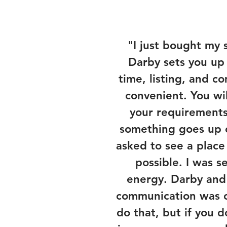
"I just bought my 
Darby sets you up
time, listing, and c
convenient. You wil
your requirements
something goes up o
asked to see a place
possible. I was 
energy. Darby and 
communication was on
do that, but if you 