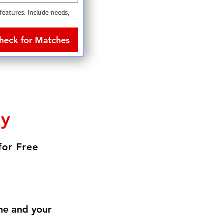
 features. Include needs, 
heck for Matches
ly
for Free
me and your