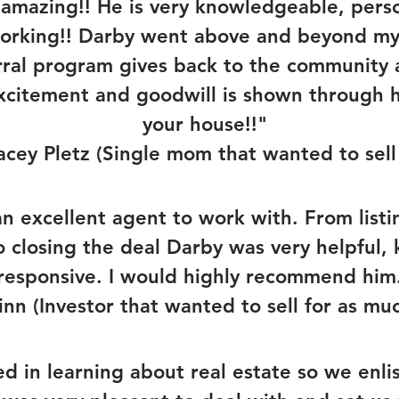
y amazing!! He is very knowledgeable, pers
orking!! Darby went above and beyond my 
ferral program gives back to the community 
excitement and goodwill is shown through hi
your house!!"
racey Pletz (Single mom that wanted to sell 
n excellent agent to work with. From list
to closing the deal Darby was very helpful
responsive. I would highly recommend him
inn (Investor that wanted to sell for as mu
d in learning about real estate so we enli