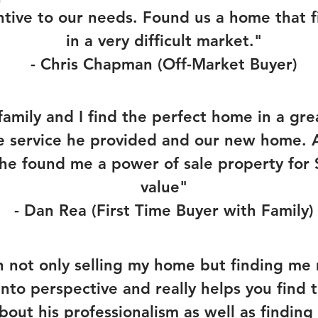
ntive to our needs. Found us a home that f
in a very difficult market."
- Chris Chapman (Off-Market Buyer)
amily and I find the perfect home in a gr
e service he provided and our new home. Al
he found me a power of sale property for
value"
- Dan Rea (First Time Buyer with Family)
in not only selling my home but finding 
nto perspective and really helps you find 
about his professionalism as well as findi