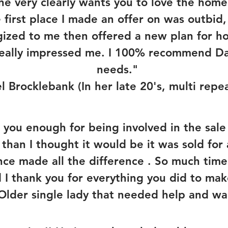
 he very clearly wants you to love the hom
e first place I made an offer on was outbi
gized to me then offered a new plan for 
 really impressed me. I 100% recommend Dar
needs."
l Brocklebank (In her late 20's, multi repea
k you enough for being involved in the sal
r than I thought it would be it was sold for
nce made all the difference . So much time
d I thank you for everything you did to mak
(Older single lady that needed help and wan