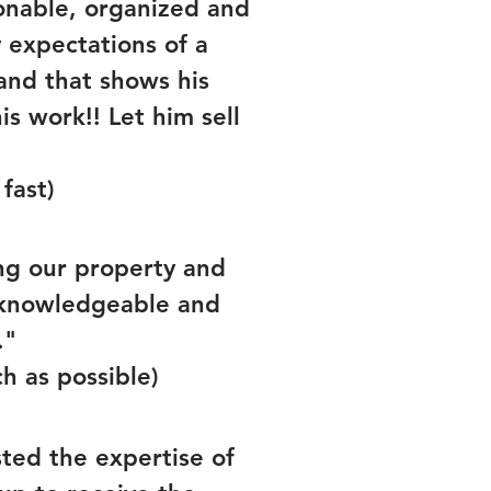
onable, organized and
expectations of a
and that shows his
s work!! Let him sell
fast)
ing our property and
, knowledgeable and
."
ch as possible)
sted the expertise of