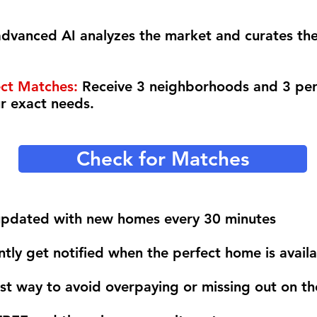
dvanced AI analyzes the market and curates th
ect Matches:
Receive 3 neighborhoods and 3 pe
ur exact needs.
Check for Matches
 updated with new homes every 30 minutes
ntly get notified when the perfect home is avail
est way to avoid overpaying or missing out on t