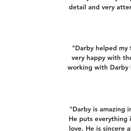
detail and very atte
"Darby helped my f
very happy with th
working with Darby 
"Darby is amazing 
He puts everything i
love. He is sincere 