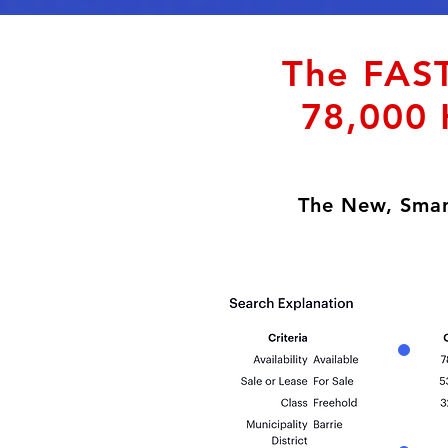
The FAST
78,000 
The New, Smar
Darby Hiles