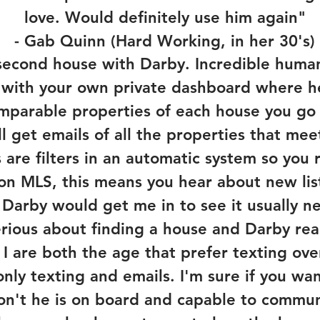
love. Would definitely use him again"
- Gab Quinn (Hard Working, in her 30's)
second house with Darby. Incredible human,
 with your own private dashboard where h
omparable properties of each house you go t
l get emails of all the properties that me
 are filters in an automatic system so you
n MLS, this means you hear about new listi
 Darby would get me in to see it usually ne
serious about finding a house and Darby r
I are both the age that prefer texting over
ly texting and emails. I'm sure if you wa
don't he is on board and capable to commu