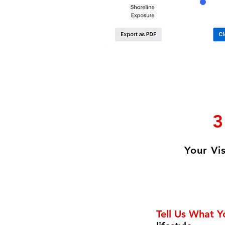
3
Your Vi
Tell Us What 