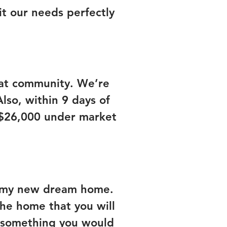
it our needs perfectly
eat community. We’re
so, within 9 days of
 $26,000 under market
me my new dream home.
the home that you will
ng something you would