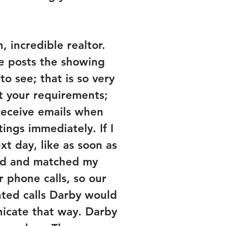
 incredible realtor.
e posts the showing
o see; that is so very
et your requirements;
 receive emails when
ngs immediately. If I
xt day, like as soon as
ead and matched my
 phone calls, so our
nted calls Darby would
nicate that way. Darby