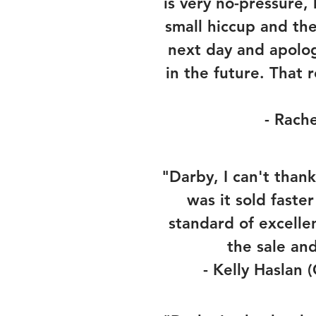
is very no-pressure,
small hiccup and th
next day and apolo
in the future. That
- Rache
"Darby, I can't than
was it sold faste
standard of excelle
the sale an
- Kelly Haslan 