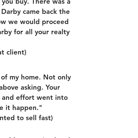
e you buy. There was a
d, Darby came back the
how we would proceed
by for all your realty
t client)
e of my home. Not only
 above asking. Your
 and effort went into
e it happen."
ted to sell fast)