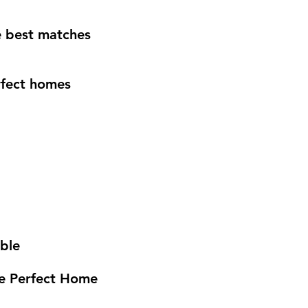
e best matches
rfect homes
able
he Perfect Home