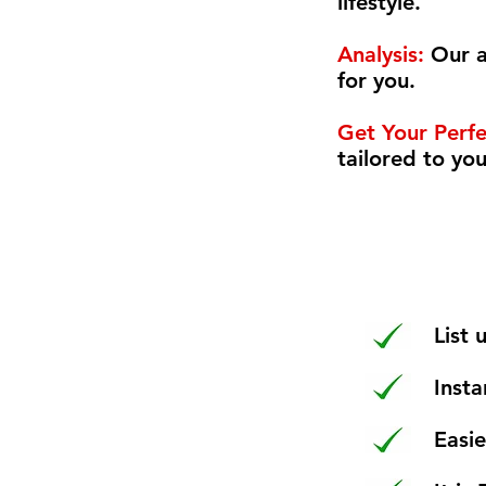
lifestyle.
Analysis:
Our a
for you.
Get Your Perf
tailored to yo
List
Insta
Easi