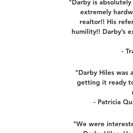
"Darby is absolutel
extremely hardw
realtor!! His re
humility!! Darby’s 
- T
"Darby Hiles was a
getting it ready 
- Patricia Qu
"We were intereste