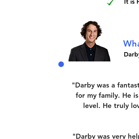
It is
Wha
Darb
"Darby was a fantas
for my family. He i
level. He truly l
"Darby was very help