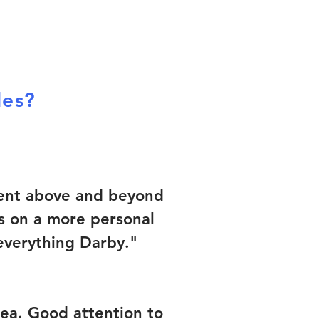
les?
 went above and beyond
ts on a more personal
 everything Darby."
rea. Good attention to