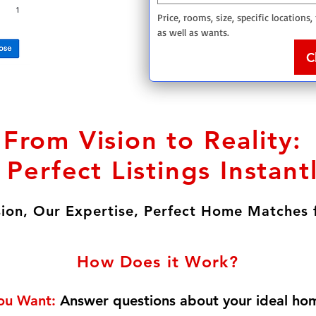
Price, rooms, size, specific locations,
as well as wants. 
C
From Vision to Reality:
 Perfect Listings Instant
sion, Our Expertise, Perfect Home Matches 
How Does it Work?
You Want:
Answer questions about your ideal ho