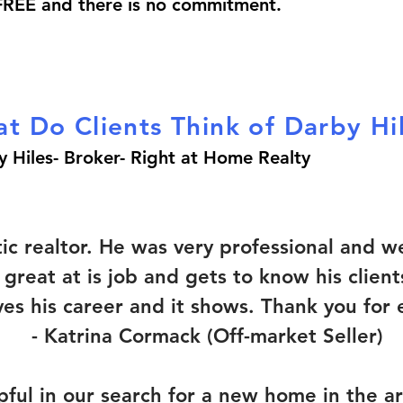
 FREE and there is no commitment.
t Do Clients Think of Darby Hi
y Hiles-
Broker-
Right at Home Realty
tic realtor. He was very professional and
s great at is job and gets to know his clien
oves his career and it shows. Thank you for
-
Katrina Cormack (Off-market Seller)
ful in our search for a new home in the a