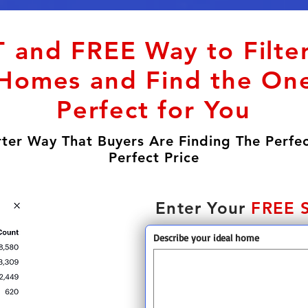
 and FREE Way to Filte
Homes and Find the One
Perfect for You
ter Way That Buyers Are Finding The Perfe
Perfect Price
Enter Your
FREE 
Describe your ideal home