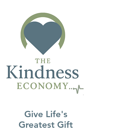
Give Life's
Greatest Gift