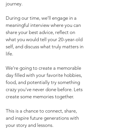
journey.
During our time, we’ll engage in a
meaningful interview where you can
share your best advice, reflect on
what you would tell your 20-year-old
self, and discuss what truly matters in
life.
We’re going to create a memorable
day filled with your favorite hobbies,
food, and potentially try something
crazy you've never done before. Lets
create some memories together.
This is a chance to connect, share,
and inspire future generations with
your story and lessons.