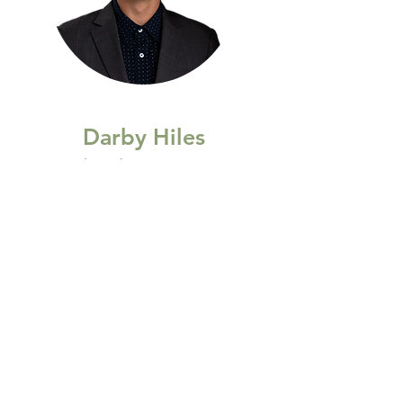
Darby Hiles
(705)984-5760
darbyhiles@gmail.com
Age 27
The Kindness Manifesto
I choose kindness in every moment.
With my words, I uplift.
With my ears, I listen to understand.