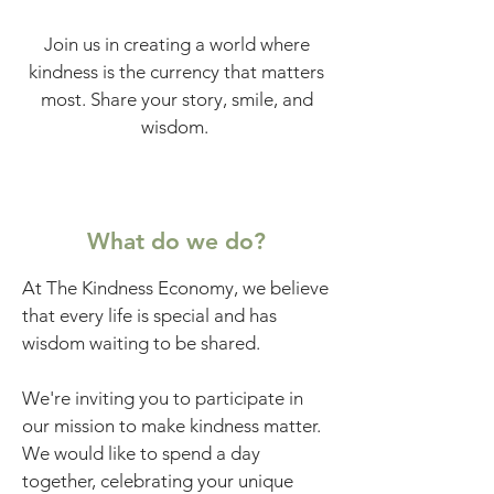
Join us in creating a world where
kindness is the currency that matters
most. Share your story, smile, and
wisdom.
What do we do?
At The Kindness Economy, we believe
that every life is special and has
wisdom waiting to be shared.
We're inviting you to participate in
our mission to make kindness matter.
We would like to spend a day
together, celebrating your unique