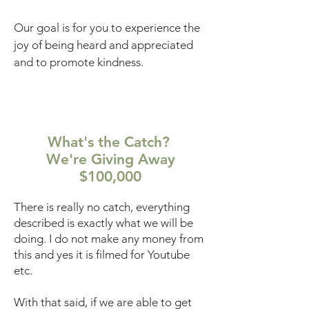
Our goal is for you to experience the
joy of being heard and appreciated
and to promote kindness.
What's the Catch?
We're Giving Away
$100,000
There is really no catch, everything
described is exactly what we will be
doing. I do not make any money from
this and yes it is filmed for Youtube
etc.
With that said, if we are able to get