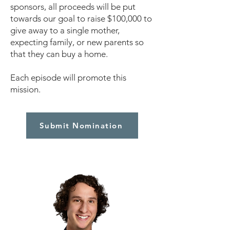
sponsors, all proceeds will be put
towards our goal to raise $100,000 to
give away to a single mother,
expecting family, or new parents so
that they can buy a home.
Each episode will promote this
mission.
Submit Nomination