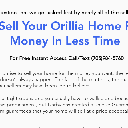
question that we get asked first by nearly all of the se
Sell Your Orillia Home
Money In Less Time
For Free Instant Access Call/Text (705)984-5760
mise to sell your home for the money you want, the real
 doesn’t always happen. The fact of the matter is, the maj
what sellers may have been led to believe.
onal tightrope is one you usually have to walk alone bec
this predicament, but Darby has created a unique Guara
m guarantees that your home will sell at a price acceptab