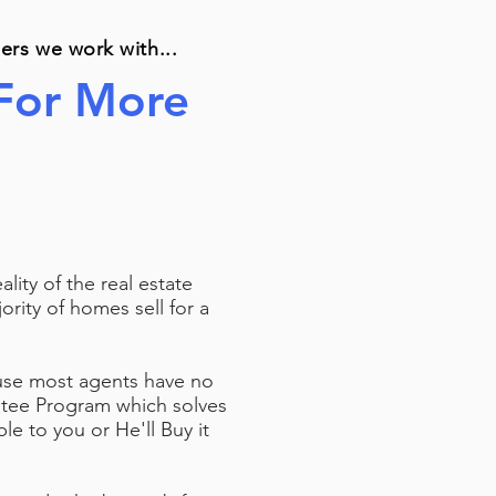
llers we work with...
 For More
ity of the real estate
ority of homes sell for a
ause most agents have no
ntee Program which solves
le to you or He'll Buy it