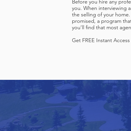
Before you hire any profe
you. When interviewing ag
the selling of your home.
promised, a program that 
you’ll find that most ag
Get FREE Instant Access t