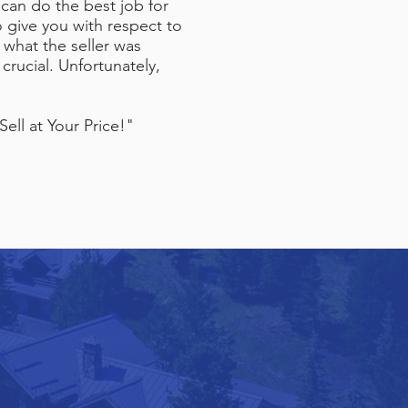
 can do the best job for
o give you with respect to
 what the seller was
crucial. Unfortunately,
ell at Your Price!"