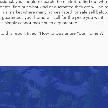
ssional, you should research the market to find out who
ents, find out what kind of guarantee they are willing t
 In a market where many homes listed for sale sell below
guarantees your home will sell for the price you want is 
ents simply cannot make such a guarantee.
o this report titled "How to Guarantee Your Home Will S