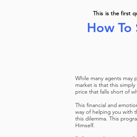
This is the first 
How To 
While many agents may pro
market is that this simply
price that falls short of 
This financial and emoti
way of helping you with 
this dilemma. This progra
Himself.