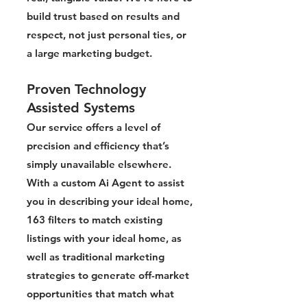
build trust based on results and
respect, not just personal ties, or
a large marketing budget.
Proven Technology
Assisted Systems
Our service offers a level of
precision and efficiency that’s
simply unavailable elsewhere.
With a custom Ai Agent to assist
you in describing your ideal home,
163 filters to match existing
listings with your ideal home, as
well as traditional marketing
strategies to generate off-market
opportunities that match what