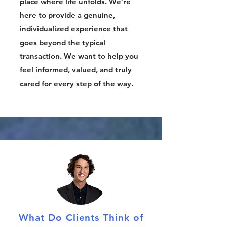
place where life unfolds. We’re
here to provide a genuine,
individualized experience that
goes beyond the typical
transaction. We want to help you
feel informed, valued, and truly
cared for every step of the way.
What Do Clients Think of