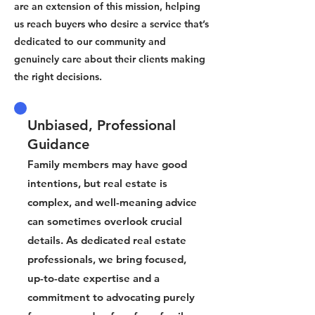
are an extension of this mission, helping
us reach buyers who desire a service that’s
dedicated to our community and
genuinely care about their clients making
the right decisions.
Unbiased, Professional
Guidance
Family members may have good
intentions, but real estate is
complex, and well-meaning advice
can sometimes overlook crucial
details. As dedicated real estate
professionals, we bring focused,
up-to-date expertise and a
commitment to advocating purely