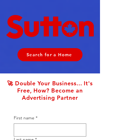
Search for a Home
🚀 Double Your Business... It's
Free, How? Become an
Advertising Partner
First name
*
Last name
*