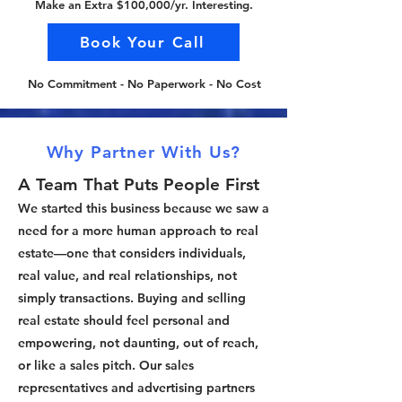
Make an Extra $100,000/yr. Interesting.
Book Your Call
No Commitment - No Paperwork - No Cost
Why Partner With Us?
A Team That Puts People First
We started this business because we saw a
need for a more human approach to real
estate—one that considers individuals,
real value, and real relationships, not
simply transactions. Buying and selling
real estate should feel personal and
empowering, not daunting, out of reach,
or like a sales pitch. Our sales
representatives and advertising partners