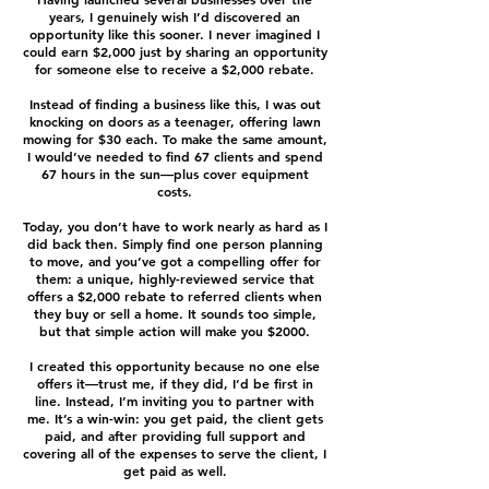
years, I genuinely wish I’d discovered an
opportunity like this sooner. I never imagined I
could earn $2,000 just by sharing an opportunity
for someone else to receive a $2,000 rebate.
Instead of finding a business like this, I was out
knocking on doors as a teenager, offering lawn
mowing for $30 each. To make the same amount,
I would’ve needed to find 67 clients and spend
67 hours in the sun—plus cover equipment
costs.
Today, you don’t have to work nearly as hard as I
did back then. Simply find one person planning
to move, and you’ve got a compelling offer for
them: a unique, highly-reviewed service that
offers a $2,000 rebate to referred clients when
they buy or sell a home. It sounds too simple,
but that simple action will make you $2000.
I created this opportunity because no one else
offers it—trust me, if they did, I’d be first in
line. Instead, I’m inviting you to partner with
me. It’s a win-win: you get paid, the client gets
paid, and after providing full support and
covering all of the expenses to serve the client, I
get paid as well.