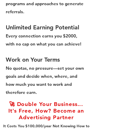
programs and approaches to generate
referrals.
Unlimited Earning Potential
Every connection earns you $2000,
with no cap on what you can achieve!
Work on Your Terms
No quotas, no pressure—set your own
goals and decide when, where, and
how much you want to work and
therefore earn.
🚀 Double Your Business...
It's Free, How? Become an
Advertising Partner
It Costs You $100,000/year Not Knowing How to