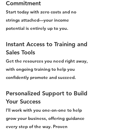
Commitment
Start today with zero costs and no
strings attached—your income
potential is entirely up to you.
Instant Access to Training and
Sales Tools
Get the resources you need right away,
with ongoing training to help you
confidently promote and succeed.
Personalized Support to Build
Your Success
I’ll work with you one-on-one to help
grow your business, offering guidance
every step of the way. Proven