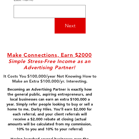
Next
Make Connections, Earn $2000
Simple Stress-Free Income as an
Advertising Partner!
It Costs You $100,000/year Not Knowing How to
Make an Extra $100,000/yr. Interesting.
Becoming an Advertising Partner is exactly how
the general public, aspiring entrepreneurs, and
local businesses can earn an extra $100,000 a
year. Simply refer people looking to buy or sell a
home to me, Darby Hiles. You’ll earn $2,000 for
each referral, and your client referrals will
receive a $2,000 rebate at closing (actual
amounts will be calculated from my commission,
10% to you and 10% to your referral)
Having launched several businesses over the