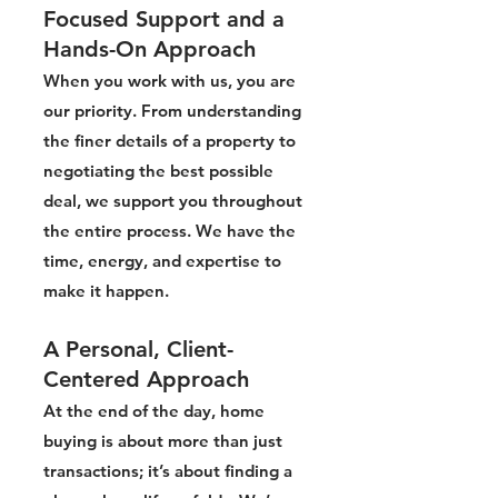
Focused Support and a
Hands-On Approach
When you work with us, you are
our priority. From understanding
the finer details of a property to
negotiating the best possible
deal, we support you throughout
the entire process. We have the
time, energy, and expertise to
make it happen.
A Personal, Client-
Centered Approach
At the end of the day, home
buying is about more than just
transactions; it’s about finding a