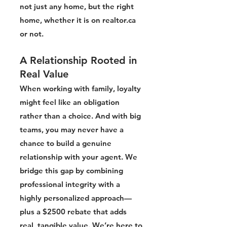
not just any home, but the right
home, whether it is on realtor.ca
or not.
A Relationship Rooted in
Real Value
When working with family, loyalty
might feel like an obligation
rather than a choice. And with big
teams, you may never have a
chance to build a genuine
relationship with your agent. We
bridge this gap by combining
professional integrity with a
highly personalized approach—
plus a $2500 rebate that adds
real, tangible value. We’re here to