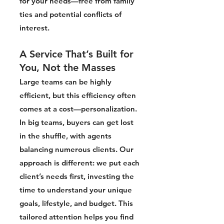
for your needs—free from family
ties and potential conflicts of
interest.
A Service That’s Built for
You, Not the Masses
Large teams can be highly
efficient, but this efficiency often
comes at a cost—personalization.
In big teams, buyers can get lost
in the shuffle, with agents
balancing numerous clients. Our
approach is different: we put each
client’s needs first, investing the
time to understand your unique
goals, lifestyle, and budget. This
tailored attention helps you find