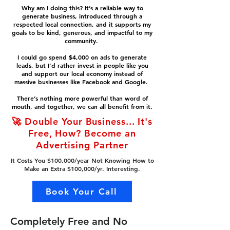
Why am I doing this? It’s a reliable way to
generate business, introduced through a
respected local connection, and it supports my
goals to be kind, generous, and impactful to my
community.
I could go spend $4,000 on ads to generate
leads, but I’d rather invest in people like you
and support our local economy instead of
massive businesses like Facebook and Google.
There’s nothing more powerful than word of
mouth, and together, we can all benefit from it.
🚀 Double Your Business... It's
Free, How? Become an
Advertising Partner
It Costs You $100,000/year Not Knowing How to
Make an Extra $100,000/yr. Interesting.
Book Your Call
Completely Free and No