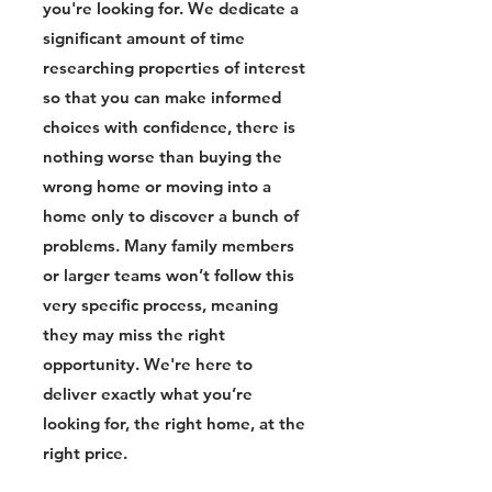
you're looking for. We dedicate a
significant amount of time
researching properties of interest
so that you can make informed
choices with confidence, there is
nothing worse than buying the
wrong home or moving into a
home only to discover a bunch of
problems. Many family members
or larger teams won’t follow this
very specific process, meaning
they may miss the right
opportunity. We're here to
deliver exactly what you’re
looking for, the right home, at the
right price.