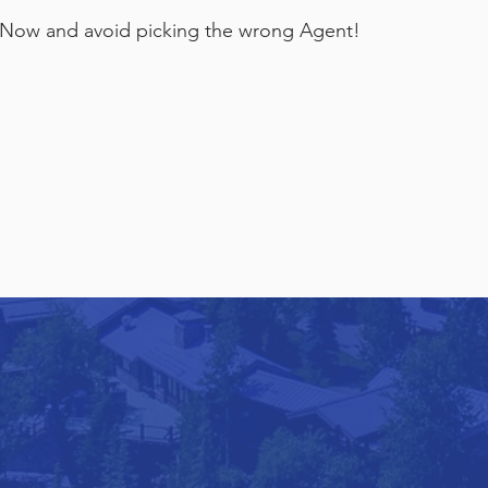
Now and avoid picking the wrong Agent!