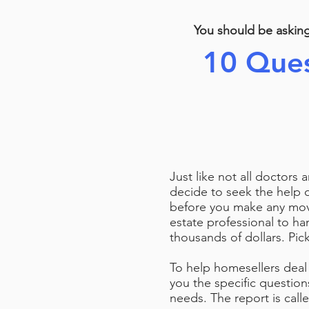
You should be askin
10 Ques
Just like not all doctors 
decide to seek the help 
before you make any move
estate professional to han
thousands of dollars. Pick
To help homesellers deal 
you the specific question
needs. The report is cal