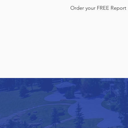
Order your FREE Report 