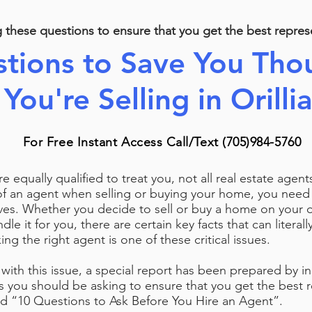
g these questions to
ensure that you get the best repres
tions to Save You Thou
You're Selling in Orilli
For Free Instant Access Call/Text (705)984-5760
are equally qualified to treat you, not all real estate agen
of an agent when selling or buying your home, you nee
s. Whether you decide to sell or buy a home on your ow
dle it for you, there are certain key facts that can literal
ing the right agent is one of these critical issues.
with this issue, a special report has been prepared by i
s you should be asking to ensure that you get the best r
led “10 Questions to Ask Before You Hire an Agent”.