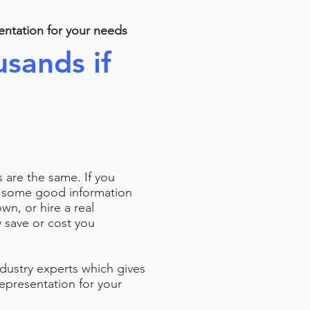
entation for your needs
sands if
a
ts are the same. If you
d some good information
n, or hire a real
ly save or cost you
ndustry experts which gives
epresentation for your