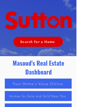
Search for a Home
Masoud's Real Estate
Dashboard
Your Home's Value Online
Homes for Sale and Sold Near You