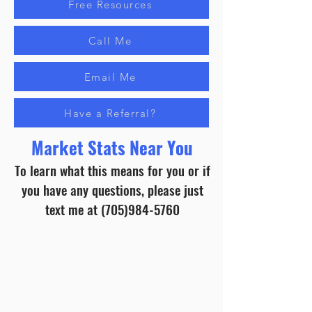
Free Resources
Call Me
Email Me
Have a Referral?
Market Stats Near You
To learn what this means for you or if
you have any questions, please just
text me at
(705)984-5760