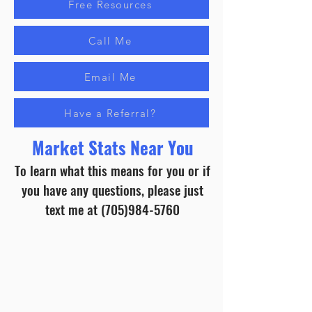
Free Resources
Call Me
Email Me
Have a Referral?
Market Stats Near You
To learn what this means for you or if
you have any questions, please just
text me at
(705)984-5760