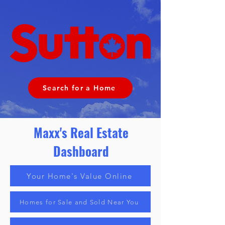
Search for a Home
Maxx's Real Estate
Dashboard
Your Home's Value Online
Homes for Sale and Sold Near You