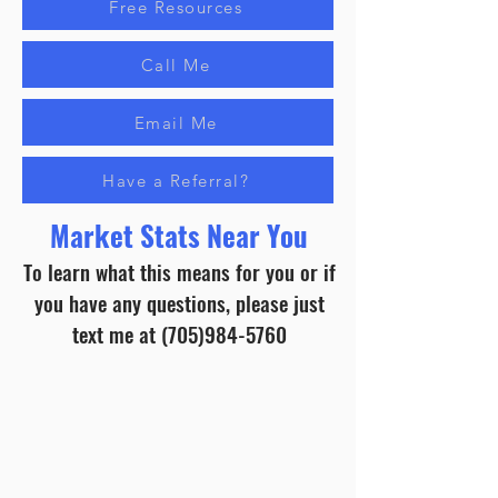
Free Resources
Call Me
Email Me
Have a Referral?
Market Stats Near You
To learn what this means for you or if
you have any questions, please just
text me at
(705)984-5760