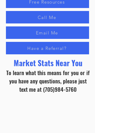
Free Resources
Call Me
Email Me
Have a Referral?
Market Stats Near You
To learn what this means for you or if
you have any questions, please just
text me at
(705)984-5760