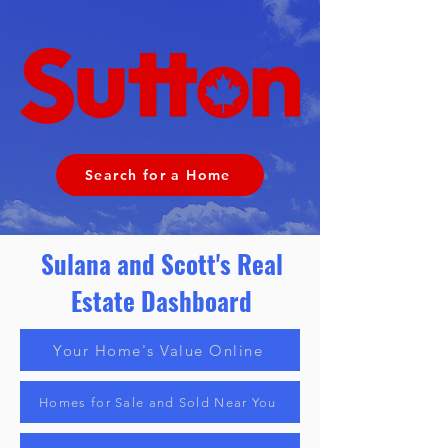
Search for a Home
Sulana and Scott's Real
Estate
Dashboard
Your Home's Value Online
Homes for Sale and Sold Near You