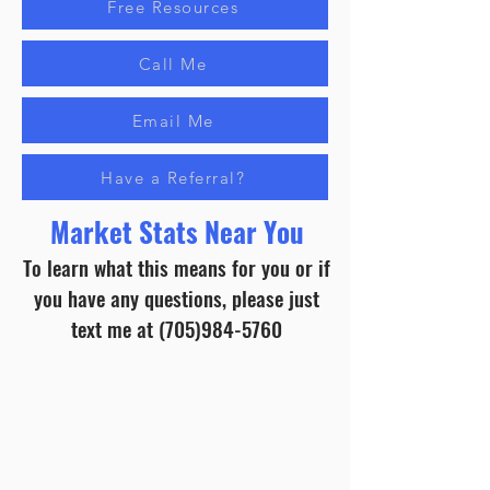
Free Resources
Call Me
Email Me
Have a Referral?
Market Stats Near You
To learn what this means for you or if
you have any questions, please just
text me at
(705)984-5760