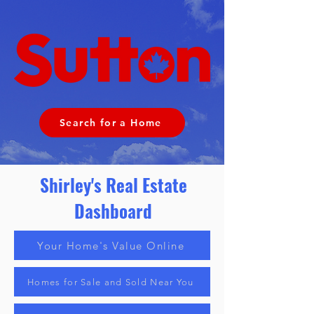
Search for a Home
Shirley
's Real Estate
Dashboard
Your Home's Value Online
Homes for Sale and Sold Near You