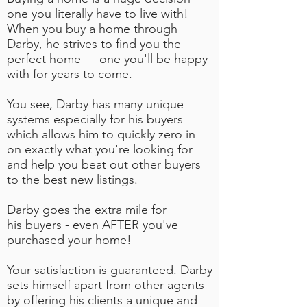
one you literally have to live with!
When you buy a home through
Darby, he strives to find you the
perfect home -- one you'll be happy
with for years to come.
You see, Darby has many unique
systems especially for his buyers
which allows him to quickly zero in
on exactly what you're looking for
and help you beat out other buyers
to the best new listings.
Darby goes the extra mile for
his buyers - even AFTER you've
purchased your home!
Your satisfaction is guaranteed. Darby
sets himself apart from other agents
by offering his clients a unique and