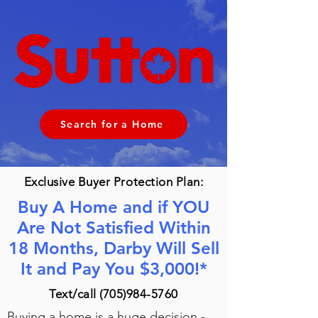
Search for a Home
Exclusive Buyer Protection Plan:
Buy A Home and if YOU
Are Not Satisfied Within
18 Months, Darby Will Sell
It and Pay You $3,000!*
Text/call
(705)984-5760
Buying a home is a huge decision -