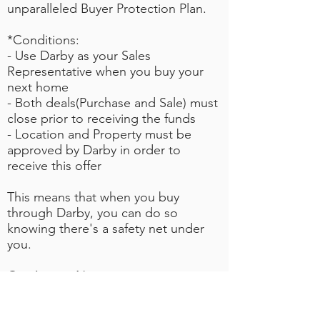
unparalleled Buyer Protection Plan.
*Conditions:
- Use Darby as your Sales
Representative when you buy your
next home
- Both deals(Purchase and Sale) must
close prior to receiving the funds
- Location and Property m
ust be
approved by Darby in order to
receive this offer
This means that when you buy
through Darby, you can do so
knowing there's a safety net under
you.
Get Access Now