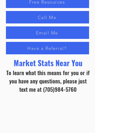
Free Resources
Call Me
Email Me
Have a Referral?
Market Stats Near You
To learn what this means for you or if
you have any questions, please just
text me at
(705)984-5760